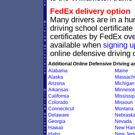
FedEx delivery option
Many drivers are in a hur
driving school certificat
certificates by FedEx ove
available when
signing u
online defensive driving 
Additional Online Defensive Driving a
Alabama
Maine
Alaska
Massachu
Arizona
Michigan
Arkansas
Minnesot
California
Mississip
Colorado
Missouri
Connecticut
Montana
Delaware
Nebrask
Georgia
Nevada
Hawaii
New Ham
Idaho
New Jers