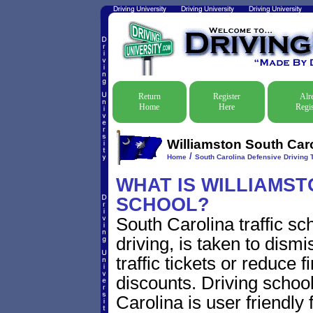
Return
Register
Alr
Home
Here
Regis
Williamston South Caro
/
Home
South Carolina Defensive Driving T
WHAT IS WILLIAMSTO
SCHOOL?
South Carolina traffic s
driving, is taken to dism
traffic tickets or reduce 
discounts. Driving schoo
Carolina is user friendly