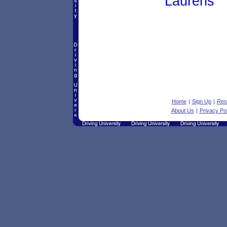
Laurens
Home
|
Sign Up
|
Res
About Us
|
Privacy Pol