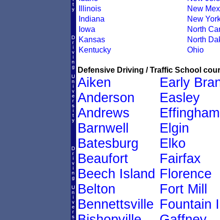
Illinois
New Mex
Indiana
New Yor
Iowa
North Car
Kansas
North Da
Kentucky
Ohio
Defensive Driving / Traffic School cour
Aiken
Early Bra
Anderson
Easley
Andrews
Effingham
Barnwell
Elgin
Batesburg
Elko
Beaufort
Fairfax
Beech Island
Florence
Belton
Fort Mill
Bennettsville
Fountain 
Bishopville
Gaffney