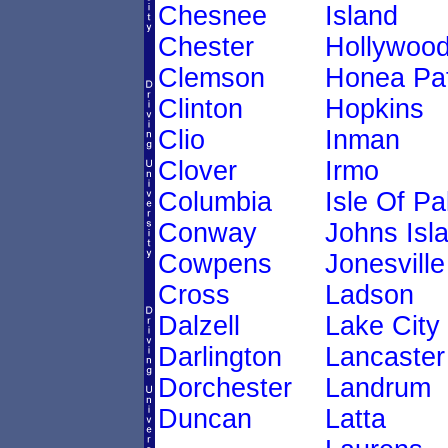
Chesnee
Island
Chester
Hollywoo
Clemson
Honea Pa
Clinton
Hopkins
Clio
Inman
Clover
Irmo
Columbia
Isle Of P
Conway
Johns Isl
Cowpens
Jonesville
Cross
Ladson
Dalzell
Lake City
Darlington
Lancaster
Dorchester
Landrum
Duncan
Latta