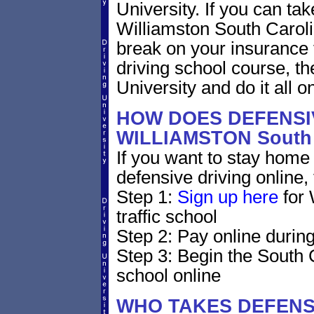
University. If you can tak
Williamston South Carolina
break on your insurance 
driving school course, t
University and do it all on
HOW DOES DEFENSIV
WILLIAMSTON South
If you want to stay home 
defensive driving online,
Step 1:
Sign up here
for 
traffic school
Step 2: Pay online during
Step 3: Begin the South 
school online
WHO TAKES DEFENS