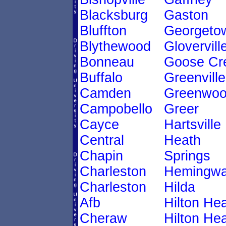
Blacksburg
Gaston
Bluffton
Georgeto
Blythewood
Glovervill
Bonneau
Goose Cr
Buffalo
Greenville
Camden
Greenwo
Campobello
Greer
Cayce
Hartsville
Central
Heath
Chapin
Springs
Charleston
Hemingw
Charleston
Hilda
Afb
Hilton He
Cheraw
Hilton He