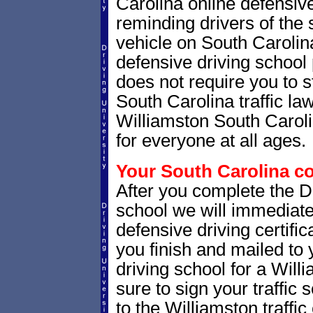
Carolina online defensive
reminding drivers of the 
vehicle on South Carolin
defensive driving school
does not require you to 
South Carolina traffic la
Williamston South Carolin
for everyone at all ages.
Your South Carolina co
After you complete the Dr
school we will immediate
defensive driving certific
you finish and mailed to 
driving school for a Will
sure to sign your traffic s
to the Williamston traffic 