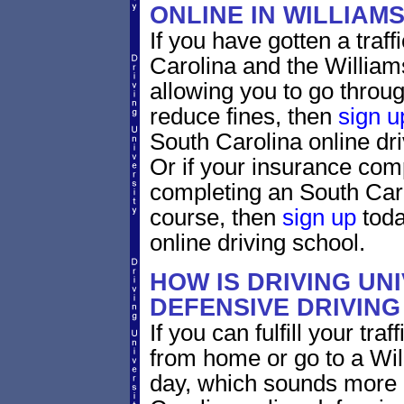
ONLINE IN WILLIA
If you have gotten a traff
Carolina and the William
allowing you to go through
reduce fines, then
sign u
South Carolina online dr
Or if your insurance comp
completing an South Caro
course, then
sign up
toda
online driving school.
HOW IS DRIVING UN
DEFENSIVE DRIVING
If you can fulfill your tra
from home or go to a Wil
day, which sounds more 