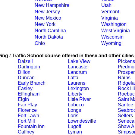
New Hampshire
Utah
New Jersey
Vermont
New Mexico
Virginia
New York
Washington
North Carolina
West Virginia
North Dakota
Wisconsin
Ohio
Wyoming
ing / Traffic School course offered in these and other cities
Dalzell
Lake View
Pickens
Darlington
Lancaster
Piedmo
Dillon
Landrum
Prosper
Duncan
Latta
Rains
Early Branch
Laurens
Ridgel
Easley
Lexington
Rock Hi
Effingham
Liberty
Roebuc
Elgin
Little River
Saint M
Fair Play
Lobeco
Santee
Florence
Longs
Seabro
Fort Lawn
Loris
Sellers
Fort Mill
Lowndesville
Seneca
Fountain Inn
Lugoff
Shaw A
Gaffney
Lyman
Simpson