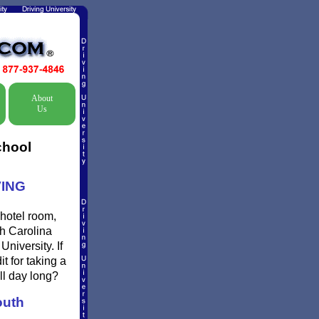
About
Us
chool
VING
 hotel room,
th Carolina
niversity. If
t for taking a
ll day long?
uth