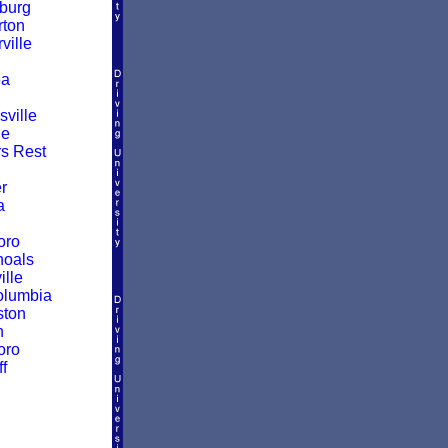
burg
ton
ille
a
ville
le
rs Rest
r
a
oro
hoals
ille
olumbia
ston
n
oro
f