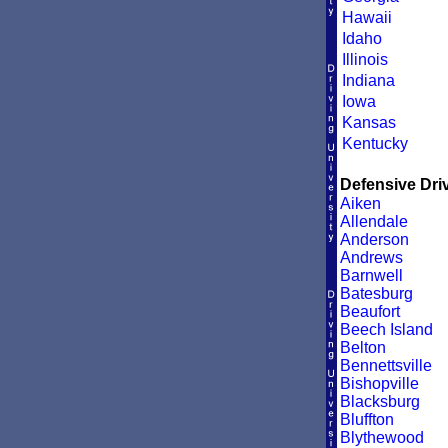
Hawaii
Idaho
Illinois
Indiana
Iowa
Kansas
Kentucky
Defensive Driv
Aiken
Allendale
Anderson
Andrews
Barnwell
Batesburg
Beaufort
Beech Island
Belton
Bennettsville
Bishopville
Blacksburg
Bluffton
Blythewood