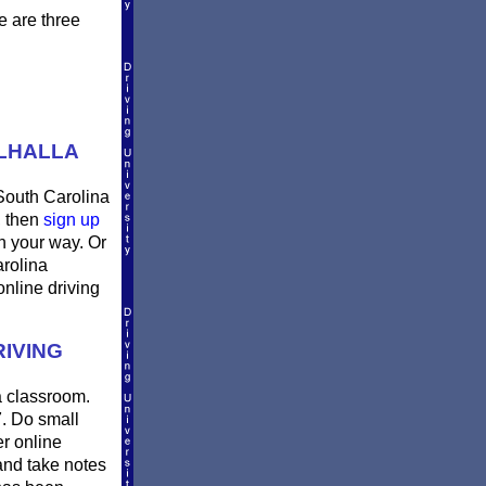
e are three
ALHALLA
 South Carolina
, then
sign up
n your way. Or
arolina
online driving
IVING
 a classroom.
7. Do small
er online
and take notes