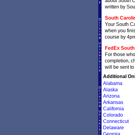
about South Ca
written by Sou
South Carolin
Your South Car
when you finis
course by 4pm 
FedEx South C
For those who 
completion, 
will be sent t
Additional On
Alabama
Alaska
Arizona
Arkansas
California
Colorado
Connecticut
Delaware
Georgia