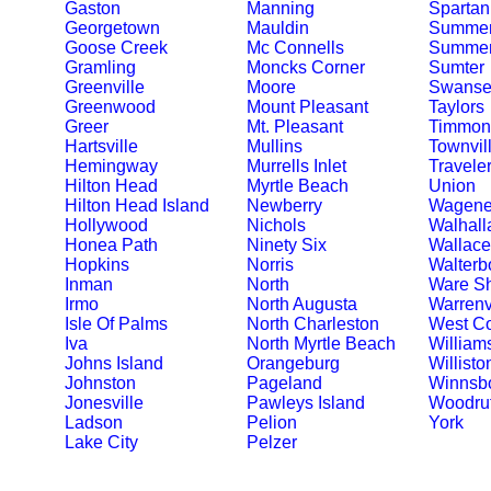
Gaston
Manning
Spartan
Georgetown
Mauldin
Summer
Goose Creek
Mc Connells
Summerv
Gramling
Moncks Corner
Sumter
Greenville
Moore
Swanse
Greenwood
Mount Pleasant
Taylors
Greer
Mt. Pleasant
Timmons
Hartsville
Mullins
Townvil
Hemingway
Murrells Inlet
Travele
Hilton Head
Myrtle Beach
Union
Hilton Head Island
Newberry
Wagene
Hollywood
Nichols
Walhall
Honea Path
Ninety Six
Wallace
Hopkins
Norris
Walterb
Inman
North
Ware S
Irmo
North Augusta
Warrenv
Isle Of Palms
North Charleston
West C
Iva
North Myrtle Beach
William
Johns Island
Orangeburg
Willisto
Johnston
Pageland
Winnsb
Jonesville
Pawleys Island
Woodruf
Ladson
Pelion
York
Lake City
Pelzer