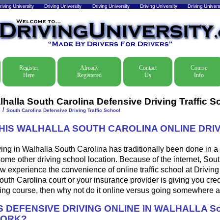
Register
Already
Contact
Course
Here
Registered
Us
Info
lhalla South Carolina Defensive Driving Traffic S
/
e
South Carolina Defensive Driving Traffic School
THIS WALHALLA SOUTH CAROLINA ONLINE DRI
ing in Walhalla South Carolina has traditionally been done in a
some other driving school location. Because of the internet, Sou
w experience the convenience of online traffic school at Driving U
uth Carolina court or your insurance provider is giving you credi
ing course, then why not do it online versus going somewhere a
 DEFENSIVE DRIVING ONLINE IN WALHALLA So
WORK?