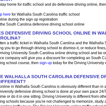
 stay home for traffic school and do defensive driving online, ther
p here
for Walhalla South Carolina traffic school
line during the sign up registration
the South Carolina defensive driving school online
S DEFENSIVE DRIVING SCHOOL ONLINE IN W
ROLINA?
tten a traffic ticket in Walhalla South Carolina and the Walhalla
ing you to go through driving school to dismiss it, or reduce fines
Driving University South Carolina online driving school and be o
nce company will give you a discount for completing an South C
ving school course, then
sign up
today for the Driving University 
HE WALHALLA SOUTH CAROLINA DEFENSIVE DR
IFFERENT?
 online in Walhalla South Carolina is obviously different than in
iversity defensive driving school is done at your own pace 24/
me or do it in one sitting. Driving University is different from oth
ving schools because you're not challenged to memorize, study 