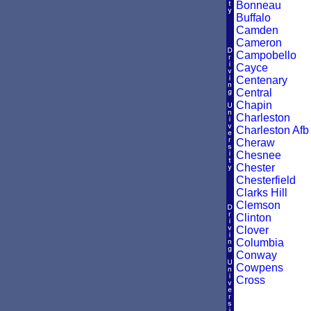
Bonneau
Buffalo
Camden
Cameron
Campobello
Cayce
Centenary
Central
Chapin
Charleston
Charleston Afb
Cheraw
Chesnee
Chester
Chesterfield
Clarks Hill
Clemson
Clinton
Clover
Columbia
Conway
Cowpens
Cross