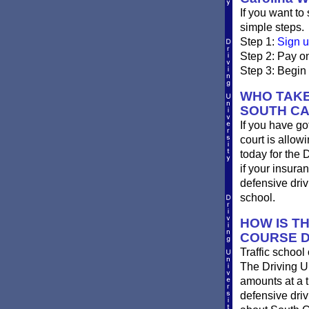
If you want to
simple steps.
Step 1:
Sign u
Step 2: Pay on
Step 3: Begin 
WHO TAKE
SOUTH CA
If you have go
court is allow
today for the 
if your insura
defensive dri
school.
HOW IS T
COURSE D
Traffic school
The Driving Un
amounts at a ti
defensive dri