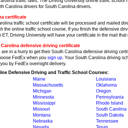
rolina traffic laws. The Driving University online traffic school
th Carolina drivers for South Carolina drivers.
a certificate
olina traffic school certificate will be processed and mailed dire
h the online traffic school course. If you finish the defensive dri
ET, Driving University will have your certificate in the mail that 
arolina defensive driving certificate
are in a hurry to get their South Carolina defensive driving certif
choose FedEx when you
sign up
. Your South Carolina driving sch
o you by FedEx overnight delivery.
line Defensive Driving and Traffic School Courses:
Maine
Louisiana
Massachusetts
Oklahoma
Michigan
Oregon
Minnesota
Pennsylvania
Mississippi
Rhode Island
Missouri
South Carolina
Montana
South Dakota
Nebraska
Tennessee
Nevada
Texas