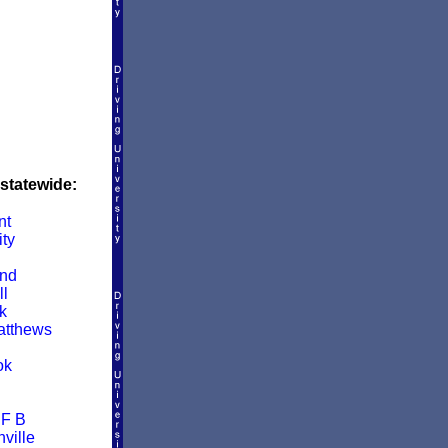
 statewide:
nt
ity
and
ll
k
atthews
ok
 F B
ville