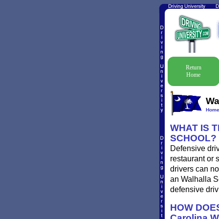
Return
Home
Wa
Hom
WHAT IS 
SCHOOL?
Defensive driv
restaurant or 
drivers can no
an Walhalla So
defensive driv
HOW DOES
Carolina 