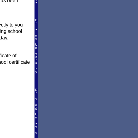
 has been
ctly to you
ving school
day.
icate of
ool certificate