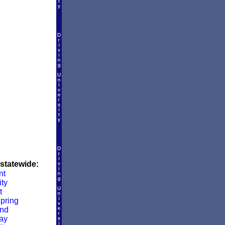
 statewide:
nt
ity
t
pring
and
ay