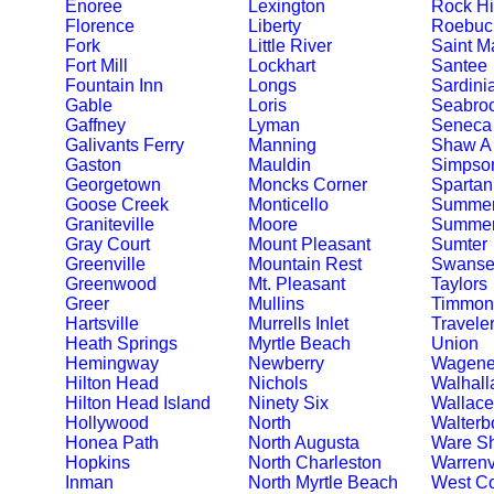
Enoree
Lexington
Rock Hi
Florence
Liberty
Roebuc
Fork
Little River
Saint M
Fort Mill
Lockhart
Santee
Fountain Inn
Longs
Sardini
Gable
Loris
Seabro
Gaffney
Lyman
Seneca
Galivants Ferry
Manning
Shaw A
Gaston
Mauldin
Simpson
Georgetown
Moncks Corner
Spartan
Goose Creek
Monticello
Summer
Graniteville
Moore
Summerv
Gray Court
Mount Pleasant
Sumter
Greenville
Mountain Rest
Swanse
Greenwood
Mt. Pleasant
Taylors
Greer
Mullins
Timmons
Hartsville
Murrells Inlet
Travele
Heath Springs
Myrtle Beach
Union
Hemingway
Newberry
Wagene
Hilton Head
Nichols
Walhall
Hilton Head Island
Ninety Six
Wallace
Hollywood
North
Walterb
Honea Path
North Augusta
Ware S
Hopkins
North Charleston
Warrenv
Inman
North Myrtle Beach
West C