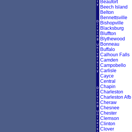
Beaufort
Beech Island
Belton
Bennettsville
Bishopville
Blacksburg
Bluffton
Blythewood
Bonneau
Buffalo
Calhoun Falls
Camden
Campobello
Carlisle
Cayce
Central
Chapin
Charleston
Charleston Afb
Cheraw
Chesnee
Chester
Clemson
Clinton
Clover