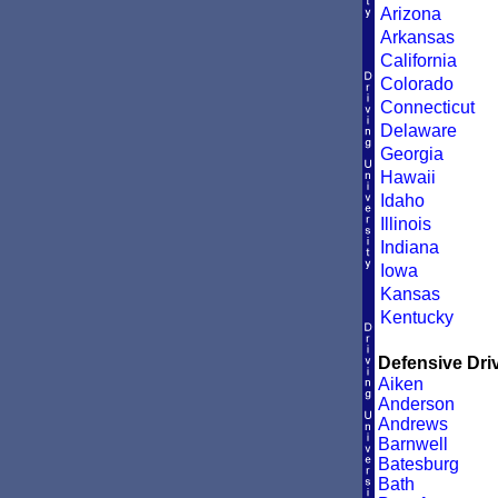
Arizona
Arkansas
California
Colorado
Connecticut
Delaware
Georgia
Hawaii
Idaho
Illinois
Indiana
Iowa
Kansas
Kentucky
Defensive Driv
Aiken
Anderson
Andrews
Barnwell
Batesburg
Bath