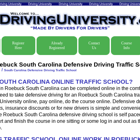
Register
Already
Contact
Course
Here
Registered
Us
Info
ebuck South Carolina Defensive Driving Traffic 
/
e
South Carolina Defensive Driving Traffic School
SOUTH CAROLINA ONLINE TRAFFIC SCHOOL?
 in Roebuck South Carolina can be completed online in the comfo
eed to take defensive driving for an Roebuck South Carolina traff
 University online, pay online, do the course online. Defensive d
ckets, insurance discounts or for new drivers is simple and conveni
he Roebuck South Carolina defensive driving school is self pac
art and finish the course in one sitting or some log in and out as 
.
 TRAFFIC SCHOOL ONLINE WORK IN ROEBUC