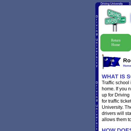
Return
Home
Ro
Hom
WHAT IS 
Traffic school
home. If you n
up for Driving
for traffic ti
University. T
drivers will st
allows them to
HOW DOES