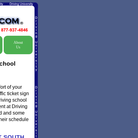
About
Us
School
rt of your
ic ticket sign
riving school
ent at Driving
ed and some
their schedule
K SOUTH