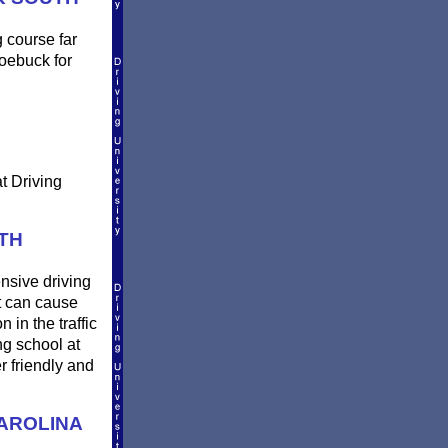
g course far
Roebuck for
t Driving
TH
ensive driving
t can cause
 in the traffic
ng school at
r friendly and
AROLINA