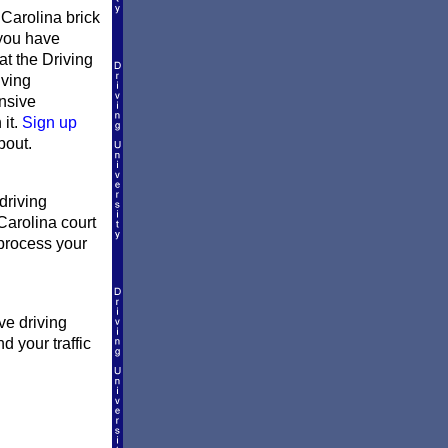
Carolina brick
 you have
at the Driving
iving
ensive
 it.
Sign up
bout.
driving
Carolina court
l process your
ve driving
d your traffic