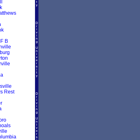
ll
k
atthews
a
ok
 F B
ville
burg
ton
ille
a
ville
rs Rest
r
a
oro
hoals
ille
olumbia