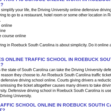
A?
o simplify your life, the Driving University online defensive drivin
ng to go to a restaurant, hotel room or some other location in 
.
p
online
line
e course online
ing in Roebuck South Carolina is about simplicity. Do it online a
S ONLINE TRAFFIC SCHOOL IN ROEBUCK SOU
A?
 the state of South Carolina can take the Driving University def
 reason they choose to. An Roebuck South Carolina traffic ticke
 defensive driving school online. Courts giving drivers a reduction
 dismissing the ticket altogether causes many drivers to take drivi
sity. Defensive driving school in Roebuck South Carolina is use
Driving University.
RAFFIC SCHOOL ONLINE IN ROEBUCK SOUTH C
T?