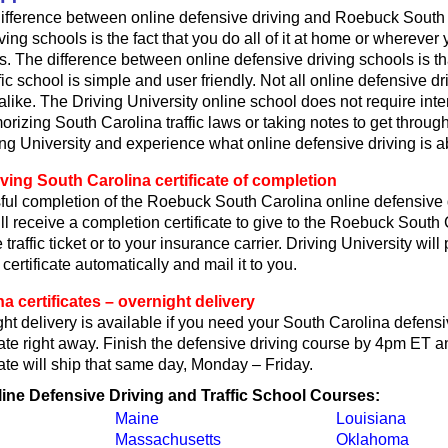
ifference between online defensive driving and Roebuck South 
ving schools is the fact that you do all of it at home or wherever
s. The difference between online defensive driving schools is th
fic school is simple and user friendly. Not all online defensive dr
like. The Driving University online school does not require int
rizing South Carolina traffic laws or taking notes to get through
ing University and experience what online defensive driving is a
ving South Carolina certificate of completion
ul completion of the Roebuck South Carolina online defensive 
ll receive a completion certificate to give to the Roebuck South 
 traffic ticket or to your insurance carrier. Driving University wil
certificate automatically and mail it to you.
a certificates – overnight delivery
t delivery is available if you need your South Carolina defensi
cate right away. Finish the defensive driving course by 4pm ET an
cate will ship that same day, Monday – Friday.
line Defensive Driving and Traffic School Courses:
Maine
Louisiana
Massachusetts
Oklahoma