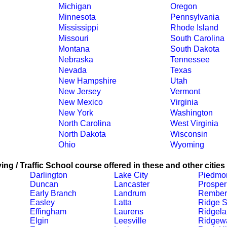
Michigan
Oregon
Minnesota
Pennsylvania
Mississippi
Rhode Island
Missouri
South Carolina
Montana
South Dakota
Nebraska
Tennessee
Nevada
Texas
New Hampshire
Utah
New Jersey
Vermont
New Mexico
Virginia
New York
Washington
North Carolina
West Virginia
North Dakota
Wisconsin
Ohio
Wyoming
ing / Traffic School course offered in these and other cities
Darlington
Lake City
Piedmo
Duncan
Lancaster
Prosper
Early Branch
Landrum
Rember
Easley
Latta
Ridge S
Effingham
Laurens
Ridgel
Elgin
Leesville
Ridgew