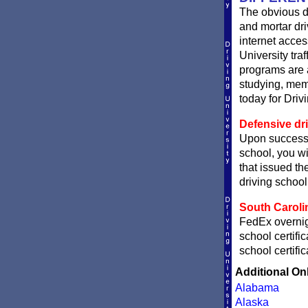
The obvious d
and mortar dri
internet acces
University traf
programs are a
studying, memo
today for Driv
Defensive dri
Upon successf
school, you wi
that issued the
driving school 
South Carolin
FedEx overnigh
school certifi
school certifi
Additional On
Alabama
Alaska