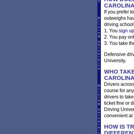
CAROLIN
If you prefer t
outweighs havi
driving school
1. You
sign u
2. You pay on
3. You take th
Defensive driv
University.
WHO TAKE
CAROLIN
Drivers across
course for any
drivers to take
ticket fine or
Driving Univer
convenient at 
HOW IS T
DIFFEREN