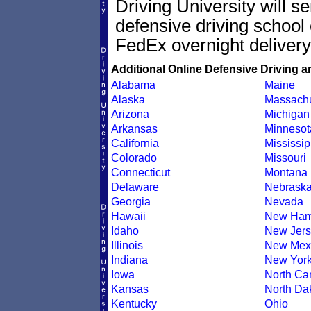
Driving University will s
defensive driving school 
FedEx overnight delivery
Additional Online Defensive Driving a
Alabama
Maine
Alaska
Massachu
Arizona
Michigan
Arkansas
Minnesot
California
Mississip
Colorado
Missouri
Connecticut
Montana
Delaware
Nebrask
Georgia
Nevada
Hawaii
New Ham
Idaho
New Jers
Illinois
New Mex
Indiana
New Yor
Iowa
North Car
Kansas
North Da
Kentucky
Ohio