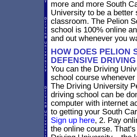
more and more South Caro
University to be a better 
classroom. The Pelion So
school is 100% online an
and out whenever you wa
HOW DOES PELION 
DEFENSIVE DRIVIN
You can the Driving Unive
school course whenever 
The Driving University P
driving school can be do
computer with internet a
to getting your South Caro
Sign up here
, 2. Pay onl
the online course. That's 