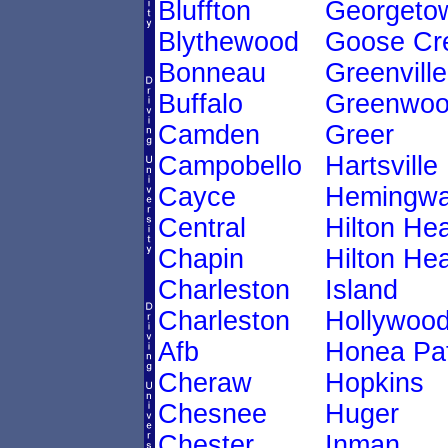
Bluffton
Georgeto
Blythewood
Goose Cr
Bonneau
Greenville
Buffalo
Greenwo
Camden
Greer
Campobello
Hartsville
Cayce
Hemingw
Central
Hilton He
Chapin
Hilton He
Charleston
Island
Charleston
Hollywoo
Afb
Honea Pa
Cheraw
Hopkins
Chesnee
Huger
Chester
Inman