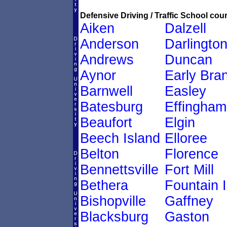
Defensive Driving / Traffic School cour
Aiken
Dalzell
Anderson
Darlingto
Andrews
Duncan
Aynor
Early Bra
Barnwell
Easley
Batesburg
Effingham
Beaufort
Elgin
Beech Island
Elloree
Belton
Florence
Bennettsville
Fort Mill
Bethera
Fountain 
Bishopville
Gaffney
Blacksburg
Gaston