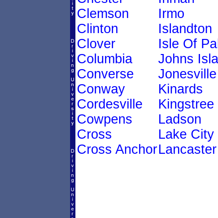
Clemson
Irmo
Clinton
Islandton
Clover
Isle Of P
Columbia
Johns Isl
Converse
Jonesville
Conway
Kinards
Cordesville
Kingstree
Cowpens
Ladson
Cross
Lake City
Cross Anchor
Lancaster