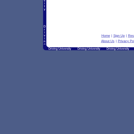
Home
|
Sign Up
|
Res
About Us
|
Privacy Pol