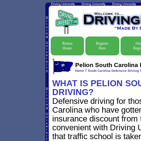
Return
Register
Alr
Home
Here
Regis
Pelion South Carolina 
/
Home
South Carolina Defensive Driving T
WHAT IS PELION SO
DRIVING?
Defensive driving for tho
Carolina who have gotten 
insurance discount from t
convenient with Driving U
that traffic school is take