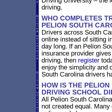
Driving University – the 
driving.
WHO COMPLETES TR
PELION SOUTH CAR
Drivers across South Car
online instead of sitting i
day long. If an Pelion So
insurance provider gives 
driving, then
register
toda
enjoy the simplicity and
South Carolina drivers h
HOW IS THE PELION
DRIVING SCHOOL D
All Pelion South Carolina
not created equal. Many 