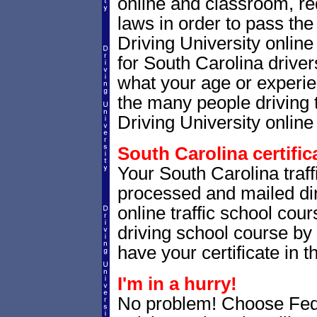
online and classroom, re
laws in order to pass th
Driving University onlin
for South Carolina drivers
what your age or experie
the many people driving 
Driving University online 
South Carolina certific
Your South Carolina traffi
processed and mailed dir
online traffic school cour
driving school course by 
have your certificate in t
I'm in a hurry!
No problem! Choose Fe