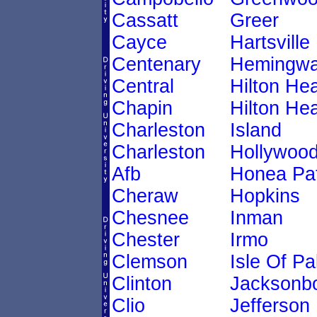
Cassatt
Greer
Cayce
Hartsville
Centenary
Hemingw
Central
Hilton He
Chapin
Hilton He
Charleston
Island
Charleston
Hollywoo
Afb
Honea Pa
Cheraw
Hopkins
Chesnee
Inman
Chester
Irmo
Clemson
Isle Of P
Clinton
Jacksonb
Clio
Jefferson