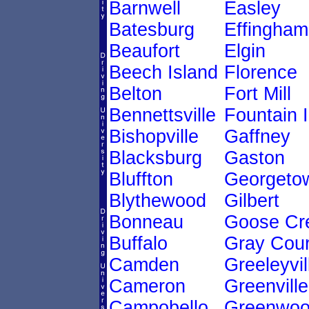
Barnwell
Easley
Batesburg
Effingham
Beaufort
Elgin
Beech Island
Florence
Belton
Fort Mill
Bennettsville
Fountain 
Bishopville
Gaffney
Blacksburg
Gaston
Bluffton
Georgeto
Blythewood
Gilbert
Bonneau
Goose Cr
Buffalo
Gray Cour
Camden
Greeleyvil
Cameron
Greenville
Campobello
Greenwo