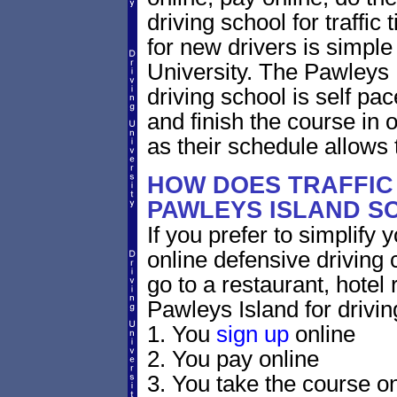
driving school for traffic
for new drivers is simple
University. The Pawleys 
driving school is self pa
and finish the course in 
as their schedule allows 
HOW DOES TRAFFIC
PAWLEYS ISLAND S
If you prefer to simplify y
online defensive driving 
go to a restaurant, hotel
Pawleys Island for drivin
1. You
sign up
online
2. You pay online
3. You take the course on