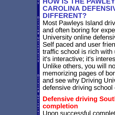
HOW IS THE PAWLE
CAROLINA DEFENSI
DIFFERENT?
Most Pawleys Island driv
and often boring for expe
University online defensiv
Self paced and user frien
traffic school is rich wi
it's interactive; it's inte
Unlike others, you will no
memorizing pages of bori
and see why Driving Unive
defensive driving school 
Defensive driving South
completion
Upon successful complet