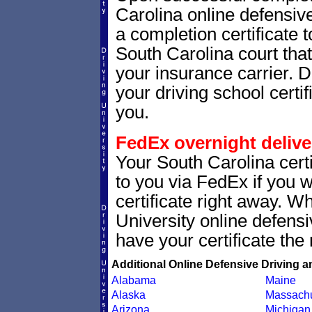
Carolina online defensive
a completion certificate 
South Carolina court that 
your insurance carrier. D
your driving school certif
you.
FedEx overnight delive
Your South Carolina certi
to you via FedEx if you w
certificate right away. 
University online defens
have your certificate the 
Additional Online Defensive Driving a
Alabama
Maine
Alaska
Massachu
Arizona
Michigan