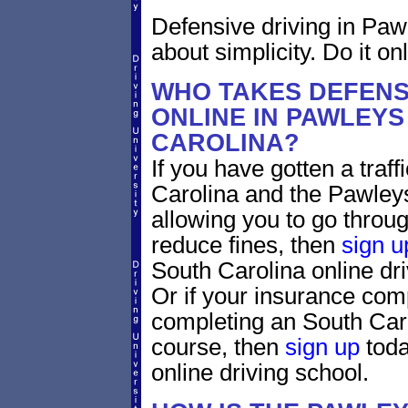
Defensive driving in Paw
about simplicity. Do it on
WHO TAKES DEFENS
ONLINE IN PAWLEYS
CAROLINA?
If you have gotten a traff
Carolina and the Pawleys
allowing you to go through
reduce fines, then
sign u
South Carolina online dr
Or if your insurance comp
completing an South Caro
course, then
sign up
toda
online driving school.