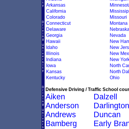
Arkansas
Minnesot
California
Mississip
Colorado
Missouri
Connecticut
Montana
Delaware
Nebrask
Georgia
Nevada
Hawaii
New Ham
Idaho
New Jers
Illinois
New Mex
Indiana
New Yor
Iowa
North Car
Kansas
North Da
Kentucky
Ohio
Defensive Driving / Traffic School cour
Aiken
Dalzell
Anderson
Darlingto
Andrews
Duncan
Bamberg
Early Bra