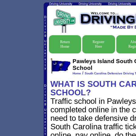
Return
Register
Alr
Home
Here
Regis
Pawleys Island South C
School
/
Home
South Carolina Defensive Driving T
WHAT IS SOUTH CAR
SCHOOL?
Traffic school in Pawley
completed online in the c
need to take defensive d
South Carolina traffic tic
online, pay online, do th