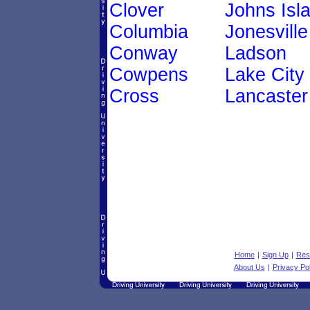
Clover
Johns Isl
Columbia
Jonesville
Conway
Ladson
Cowpens
Lake City
Cross
Lancaster
Home
|
Sign Up
|
Res
About Us
|
Privacy Pol