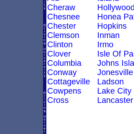
Cheraw
Hollywoo
Chesnee
Honea Pa
Chester
Hopkins
Clemson
Inman
Clinton
Irmo
Clover
Isle Of P
Columbia
Johns Isl
Conway
Jonesville
Cottageville
Ladson
Cowpens
Lake City
Cross
Lancaster