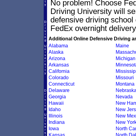
No problem! Choose Fe
Driving University will s
defensive driving school 
FedEx overnight delivery
Additional Online Defensive Driving a
Alabama
Maine
Alaska
Massachu
Arizona
Michigan
Arkansas
Minnesot
California
Mississip
Colorado
Missouri
Connecticut
Montana
Delaware
Nebrask
Georgia
Nevada
Hawaii
New Ham
Idaho
New Jers
Illinois
New Mex
Indiana
New Yor
Iowa
North Car
Kansas
North Da