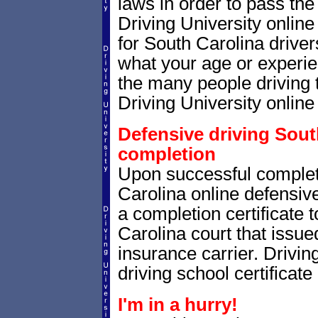
laws in order to pass th
Driving University onlin
for South Carolina drivers
what your age or experie
the many people driving 
Driving University online 
Defensive driving South
completion
Upon successful complet
Carolina online defensive
a completion certificate 
Carolina court that issued 
insurance carrier. Drivin
driving school certificate
I'm in a hurry!