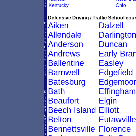
Kentucky
Ohio
Defensive Driving / Traffic School cour
Aiken
Dalzell
Allendale
Darlingto
Anderson
Duncan
Andrews
Early Bra
Ballentine
Easley
Barnwell
Edgefield
Batesburg
Edgemoo
Bath
Effingham
Beaufort
Elgin
Beech Island
Elliott
Belton
Eutawville
Bennettsville
Florence