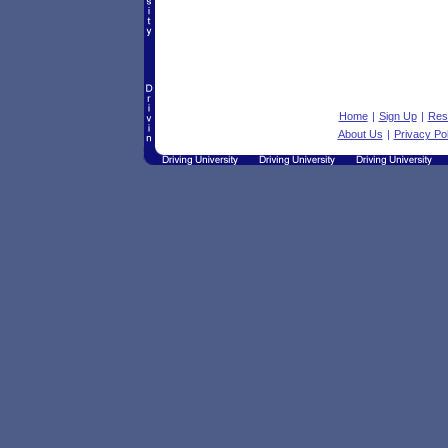
Home
|
Sign Up
|
Res
About Us
|
Privacy Pol