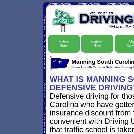
Return
Register
Alr
Home
Here
Regis
Manning South Carolina
/
Home
South Carolina Defensive Driving T
WHAT IS MANNING 
DEFENSIVE DRIVING
Defensive driving for th
Carolina who have gotten 
insurance discount from t
convenient with Driving U
that traffic school is take