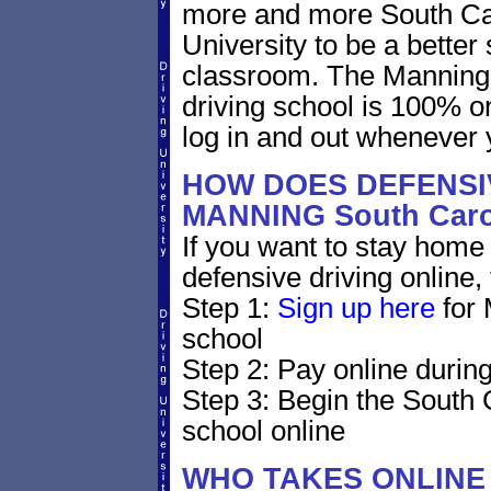
more and more South Caro
University to be a better 
classroom. The Manning 
driving school is 100% o
log in and out whenever 
HOW DOES DEFENSIV
MANNING South Car
If you want to stay home 
defensive driving online,
Step 1:
Sign up here
for 
school
Step 2: Pay online during
Step 3: Begin the South 
school online
WHO TAKES ONLINE 