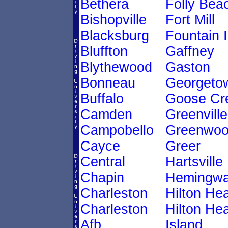
Bethera
Folly Bea
Bishopville
Fort Mill
Blacksburg
Fountain 
Bluffton
Gaffney
Blythewood
Gaston
Bonneau
Georgeto
Buffalo
Goose Cr
Camden
Greenville
Campobello
Greenwo
Cayce
Greer
Central
Hartsville
Chapin
Hemingw
Charleston
Hilton He
Charleston
Hilton He
Afb
Island