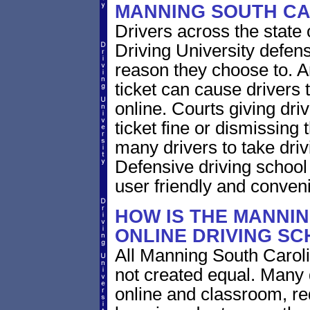
MANNING SOUTH CA
Drivers across the state 
Driving University defens
reason they choose to. A
ticket can cause drivers 
online. Courts giving driv
ticket fine or dismissing 
many drivers to take driv
Defensive driving school
user friendly and conveni
HOW IS THE MANNI
ONLINE DRIVING S
All Manning South Caroli
not created equal. Many 
online and classroom, re