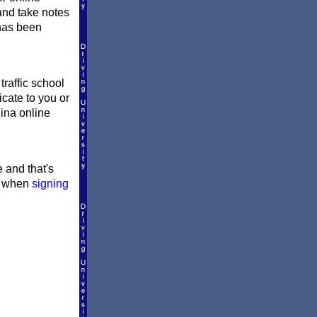
and take notes
 has been
traffic school
icate to you or
lina online
e and that's
le when
signing