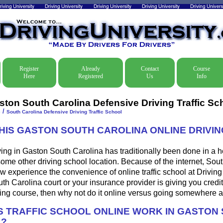
Register
Already
Contact
Course
Here
Registered
Us
Info
ston South Carolina Defensive Driving Traffic Sc
/
e
South Carolina Defensive Driving Traffic School
THIS GASTON SOUTH CAROLINA ONLINE DRIVIN
ing in Gaston South Carolina has traditionally been done in a h
some other driving school location. Because of the internet, Sou
w experience the convenience of online traffic school at Driving U
h Carolina court or your insurance provider is giving you credit 
ing course, then why not do it online versus going somewhere a
 TRAFFIC SCHOOL ONLINE WORK IN GASTON
A?