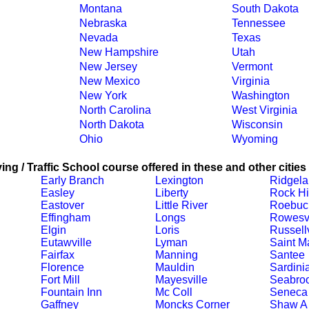
Montana
South Dakota
Nebraska
Tennessee
Nevada
Texas
New Hampshire
Utah
New Jersey
Vermont
New Mexico
Virginia
New York
Washington
North Carolina
West Virginia
North Dakota
Wisconsin
Ohio
Wyoming
ing / Traffic School course offered in these and other cities
Early Branch
Lexington
Ridgel
Easley
Liberty
Rock Hi
Eastover
Little River
Roebuc
Effingham
Longs
Rowesvi
Elgin
Loris
Russellv
Eutawville
Lyman
Saint M
Fairfax
Manning
Santee
Florence
Mauldin
Sardini
Fort Mill
Mayesville
Seabro
Fountain Inn
Mc Coll
Seneca
Gaffney
Moncks Corner
Shaw A