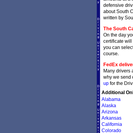
defensive dri
about South Ca
written by Sou
The South Car
On the day you
certificate wil
you can sele
course.
FedEx delive
Many drivers a
why we send ce
up
for the Dri
Additional On
Alabama
Alaska
Arizona
Arkansas
California
Colorado