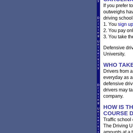
If you prefer t
outweighs havi
driving school
1. You
sign u
2. You pay on
3. You take th
Defensive driv
University.
WHO TAKE
Drivers from a
everyday as a 
defensive driv
drivers may ta
company.
HOW IS T
COURSE D
Traffic school
The Driving Un
amounts at a ti