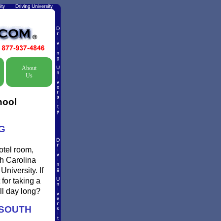
About
Us
hool
G
otel room,
th Carolina
niversity. If
for taking a
ll day long?
 SOUTH