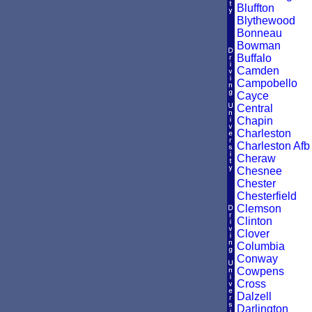
Bluffton
Blythewood
Bonneau
Bowman
Buffalo
Camden
Campobello
Cayce
Central
Chapin
Charleston
Charleston Afb
Cheraw
Chesnee
Chester
Chesterfield
Clemson
Clinton
Clover
Columbia
Conway
Cowpens
Cross
Dalzell
Darlington