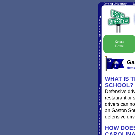
Return
Home
Ga
Hom
WHAT IS 
SCHOOL?
Defensive driv
restaurant or 
drivers can no
an Gaston Sout
defensive driv
HOW DOES
CAROLIN