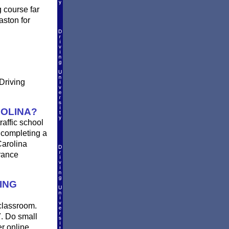
g course far
aston for
 Driving
ROLINA?
raffic school
r completing a
Carolina
urance
ING
 classroom.
7. Do small
er online