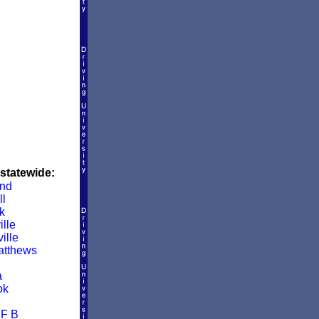
 statewide:
and
ll
k
lle
ille
atthews
a
ok
 F B