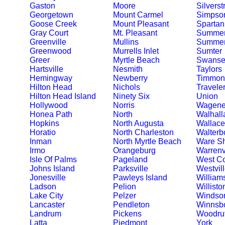
Gaston
Moore
Silverst
Georgetown
Mount Carmel
Simpson
Goose Creek
Mount Pleasant
Spartan
Gray Court
Mt. Pleasant
Summer
Greenville
Mullins
Summerv
Greenwood
Murrells Inlet
Sumter
Greer
Myrtle Beach
Swanse
Hartsville
Nesmith
Taylors
Hemingway
Newberry
Timmons
Hilton Head
Nichols
Travele
Hilton Head Island
Ninety Six
Union
Hollywood
Norris
Wagene
Honea Path
North
Walhall
Hopkins
North Augusta
Wallace
Horatio
North Charleston
Walterb
Inman
North Myrtle Beach
Ware S
Irmo
Orangeburg
Warrenv
Isle Of Palms
Pageland
West C
Johns Island
Parksville
Westvil
Jonesville
Pawleys Island
William
Ladson
Pelion
Willisto
Lake City
Pelzer
Windso
Lancaster
Pendleton
Winnsb
Landrum
Pickens
Woodruf
Latta
Piedmont
York