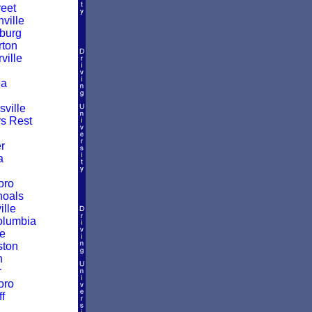
reet
ville
burg
ton
ille
a
ville
rs Rest
r
a
oro
hoals
ille
olumbia
le
ston
n
r
oro
f