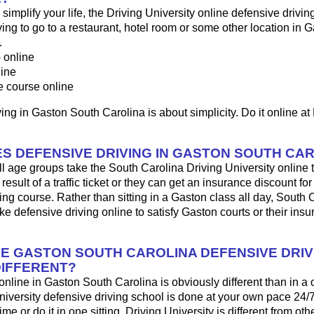
o simplify your life, the Driving University online defensive drivin
ng to go to a restaurant, hotel room or some other location in G
.
p
online
line
e course online
ing in Gaston South Carolina is about simplicity. Do it online at
S DEFENSIVE DRIVING IN GASTON SOUTH CA
ll age groups take the South Carolina Driving University online t
result of a traffic ticket or they can get an insurance discount fo
ing course. Rather than sitting in a Gaston class all day, South 
ke defensive driving online to satisfy Gaston courts or their ins
HE GASTON SOUTH CAROLINA DEFENSIVE DRIV
IFFERENT?
 online in Gaston South Carolina is obviously different than in a
iversity defensive driving school is done at your own pace 24/
me or do it in one sitting. Driving University is different from oth