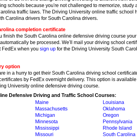
ving schools because you're not challenged to memorize, study 
rolina traffic laws. The Driving University online traffic school
th Carolina drivers for South Carolina drivers.
olina completion certificate
 finish the South Carolina online defensive driving course your 
l automatically be processed. We'll mail your driving school certif
ct FedEx when you
sign up
for the Driving University South Caro
ry option
re in a hurry to get their South Carolina driving school certificat
rtificates by FedEx overnight delivery. This option is availab
ving University online defensive driving course.
line Defensive Driving and Traffic School Courses:
Maine
Louisiana
Massachusetts
Oklahoma
Michigan
Oregon
Minnesota
Pennsylvania
Mississippi
Rhode Island
Missouri
South Carolina