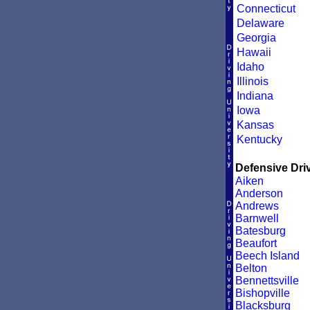
Connecticut
Delaware
Georgia
Hawaii
Idaho
Illinois
Indiana
Iowa
Kansas
Kentucky
Defensive Driv
Aiken
Anderson
Andrews
Barnwell
Batesburg
Beaufort
Beech Island
Belton
Bennettsville
Bishopville
Blacksburg