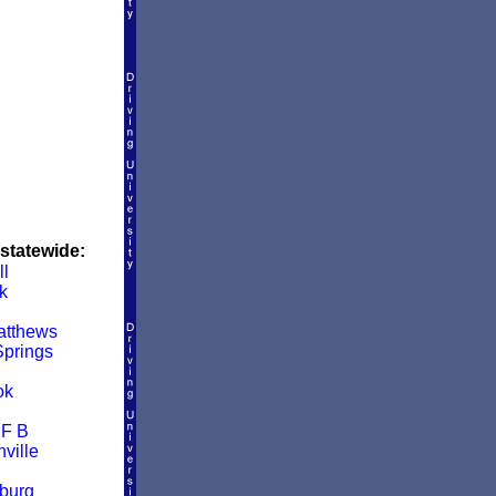
 statewide:
ll
k
atthews
prings
ok
 F B
ville
burg