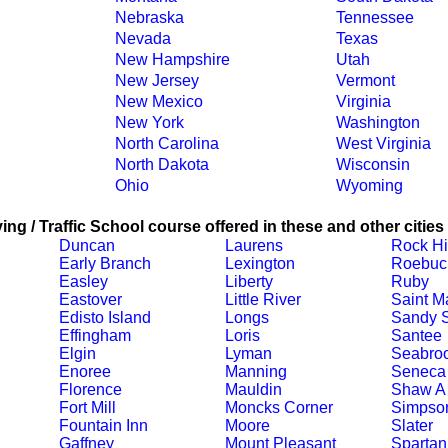
Nebraska
Tennessee
Nevada
Texas
New Hampshire
Utah
New Jersey
Vermont
New Mexico
Virginia
New York
Washington
North Carolina
West Virginia
North Dakota
Wisconsin
Ohio
Wyoming
ing / Traffic School course offered in these and other cities
Duncan
Laurens
Rock Hi
Early Branch
Lexington
Roebuc
Easley
Liberty
Ruby
Eastover
Little River
Saint M
Edisto Island
Longs
Sandy S
Effingham
Loris
Santee
Elgin
Lyman
Seabro
Enoree
Manning
Seneca
Florence
Mauldin
Shaw A
Fort Mill
Moncks Corner
Simpson
Fountain Inn
Moore
Slater
Gaffney
Mount Pleasant
Spartan