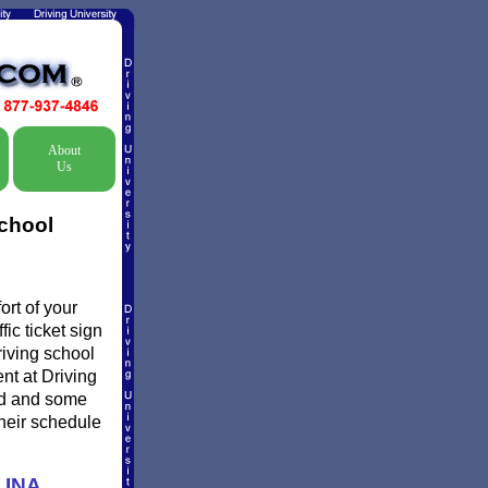
About
Us
School
rt of your
ic ticket sign
riving school
ent at Driving
ed and some
their schedule
LINA