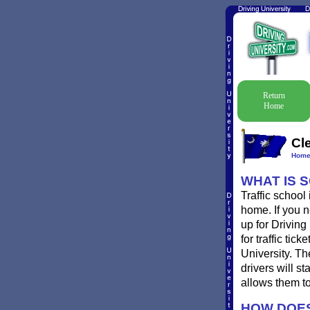
Return
Home
Cl
Hom
WHAT IS 
Traffic school
home. If you n
up for Driving
for traffic ti
University. T
drivers will st
allows them to
HOW DOES