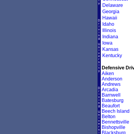
Delaware
Georgia
Hawaii
Idaho
Illinois
Indiana
Iowa
Kansas
Kentucky
Defensive Driv
Aiken
Anderson
Andrews
Arcadia
Barnwell
Batesburg
Beaufort
Beech Island
Belton
Bennettsville
Bishopville
Blacksburg