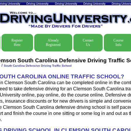
Register
Already
Contact
Course
Here
Registered
Us
Info
emson South Carolina Defensive Driving Traffic 
/
e
South Carolina Defensive Driving Traffic School
SOUTH CAROLINA ONLINE TRAFFIC SCHOOL?
 in Clemson South Carolina can be completed online in the comfo
eed to take defensive driving for an Clemson South Carolina traff
 University online, pay online, do the course online. Defensive d
ckets, insurance discounts or for new drivers is simple and conveni
he Clemson South Carolina defensive driving school is self pac
art and finish the course in one sitting or some log in and out as 
.
 DRIVING SCHOOL IN CLEMSON SOUTH CARO