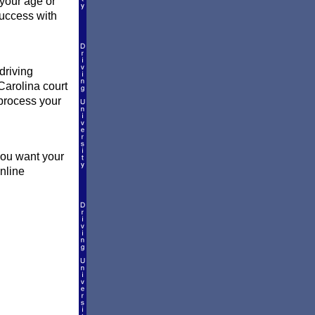
 your age or
success with
driving
Carolina court
l process your
you want your
online