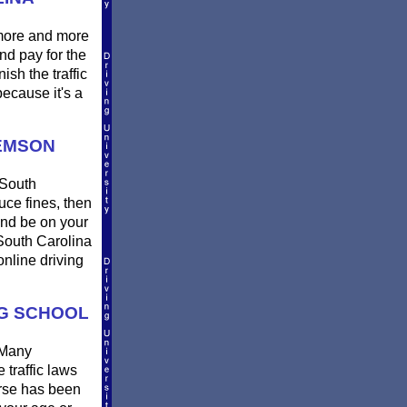
 more and more
nd pay for the
sh the traffic
ecause it's a
LEMSON
 South
uce fines, then
and be on your
 South Carolina
online driving
NG SCHOOL
 Many
 traffic laws
urse has been