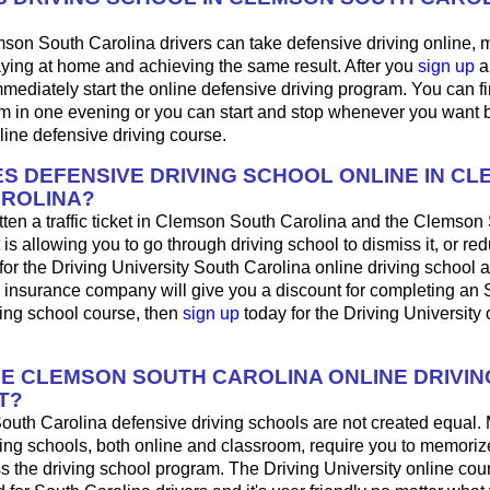
son South Carolina drivers can take defensive driving online,
aying at home and achieving the same result. After you
sign up
a
mediately start the online defensive driving program. You can fini
m in one evening or you can start and stop whenever you want b
line defensive driving course.
S DEFENSIVE DRIVING SCHOOL ONLINE IN C
ROLINA?
tten a traffic ticket in Clemson South Carolina and the Clemson
 is allowing you to go through driving school to dismiss it, or red
for the Driving University South Carolina online driving school 
r insurance company will give you a discount for completing an
ving school course, then
sign up
today for the Driving University 
HE CLEMSON SOUTH CAROLINA ONLINE DRIVI
T?
outh Carolina defensive driving schools are not created equal.
ing schools, both online and classroom, require you to memorize
ss the driving school program. The Driving University online co