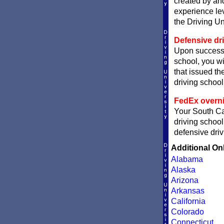
created by and
experience le
the Driving Un
Defensive dri
Upon successf
school, you wi
that issued the
driving school 
FedEx overni
Your South Car
driving school
defensive driv
Additional On
Alabama
Alaska
Arizona
Arkansas
California
Colorado
Connecticut