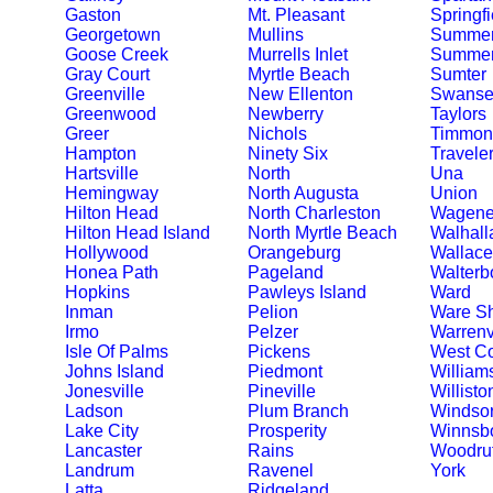
Gaston
Mt. Pleasant
Springfi
Georgetown
Mullins
Summer
Goose Creek
Murrells Inlet
Summerv
Gray Court
Myrtle Beach
Sumter
Greenville
New Ellenton
Swanse
Greenwood
Newberry
Taylors
Greer
Nichols
Timmons
Hampton
Ninety Six
Travele
Hartsville
North
Una
Hemingway
North Augusta
Union
Hilton Head
North Charleston
Wagene
Hilton Head Island
North Myrtle Beach
Walhall
Hollywood
Orangeburg
Wallace
Honea Path
Pageland
Walterb
Hopkins
Pawleys Island
Ward
Inman
Pelion
Ware S
Irmo
Pelzer
Warrenv
Isle Of Palms
Pickens
West C
Johns Island
Piedmont
William
Jonesville
Pineville
Willisto
Ladson
Plum Branch
Windso
Lake City
Prosperity
Winnsb
Lancaster
Rains
Woodruf
Landrum
Ravenel
York
Latta
Ridgeland