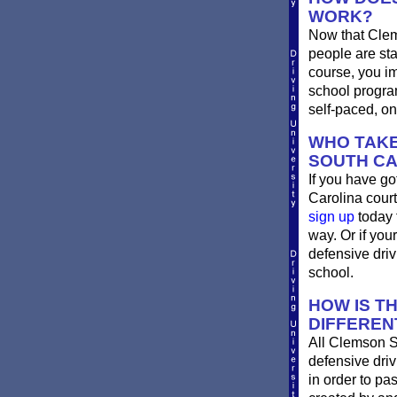
WORK?
Now that Clem
people are st
course, you im
school progra
self-paced, on
WHO TAKE
SOUTH CA
If you have go
Carolina court
sign up
today 
way. Or if you
defensive dri
school.
HOW IS T
DIFFEREN
All Clemson S
defensive driv
in order to pa