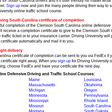
 for South Carolina drivers and it's user friendly no matter what
vel.
Sign up
now and join the many people driving their way to 
iversity online traffic school course.
ving South Carolina certificate of completion
ul completion of the Clemson South Carolina online defensive 
ll receive a completion certificate to give to the Clemson South 
 traffic ticket or to your insurance carrier. Driving University wil
certificate automatically and mail it to you.
ght delivery
olina certificate of completion can be sent to you via FedEx if 
 certificate right away. When you
sign up
for Driving University 
ing, choose FedEx and have your certificate the next day.
line Defensive Driving and Traffic School Courses:
Maine
Louisiana
Massachusetts
Oklahoma
Michigan
Oregon
Minnesota
Pennsylvania
Mississippi
Rhode Island
Missouri
South Carolina
Montana
South Dakota