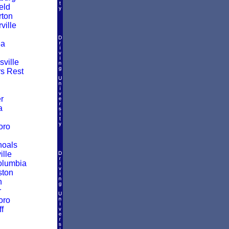
eld
ton
ille
a
ville
rs Rest
r
a
oro
hoals
ille
olumbia
ston
n
r
oro
f