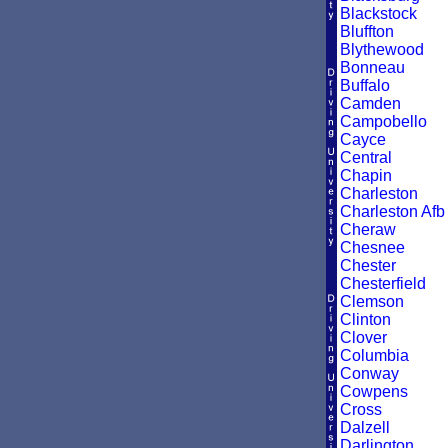
Blackstock
Bluffton
Blythewood
Bonneau
Buffalo
Camden
Campobello
Cayce
Central
Chapin
Charleston
Charleston Afb
Cheraw
Chesnee
Chester
Chesterfield
Clemson
Clinton
Clover
Columbia
Conway
Cowpens
Cross
Dalzell
Darlington