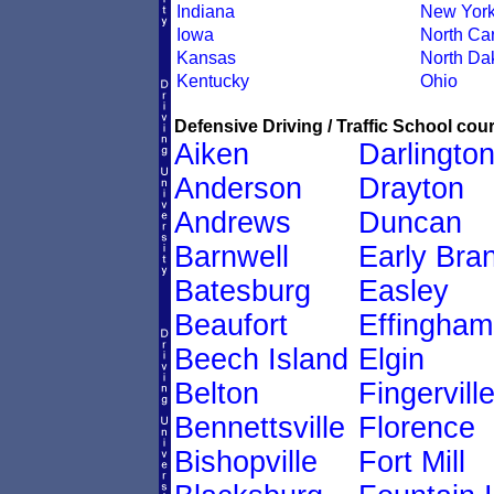
Indiana
New Yor
Iowa
North Car
Kansas
North Da
Kentucky
Ohio
Defensive Driving / Traffic School cour
Aiken
Darlingto
Anderson
Drayton
Andrews
Duncan
Barnwell
Early Bra
Batesburg
Easley
Beaufort
Effingham
Beech Island
Elgin
Belton
Fingervill
Bennettsville
Florence
Bishopville
Fort Mill