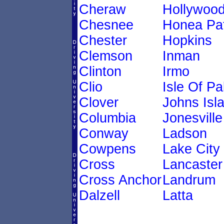
Cheraw
Hollywoo
Chesnee
Honea Pa
Chester
Hopkins
Clemson
Inman
Clinton
Irmo
Clio
Isle Of P
Clover
Johns Isl
Columbia
Jonesville
Conway
Ladson
Cowpens
Lake City
Cross
Lancaster
Cross Anchor
Landrum
Dalzell
Latta