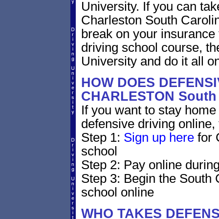
University. If you can tak
Charleston South Carolina 
break on your insurance 
driving school course, t
University and do it all on
HOW DOES DEFENSIV
CHARLESTON South 
If you want to stay home 
defensive driving online,
Step 1:
Sign up here
for 
school
Step 2: Pay online during
Step 3: Begin the South 
school online
WHO TAKES DEFENS