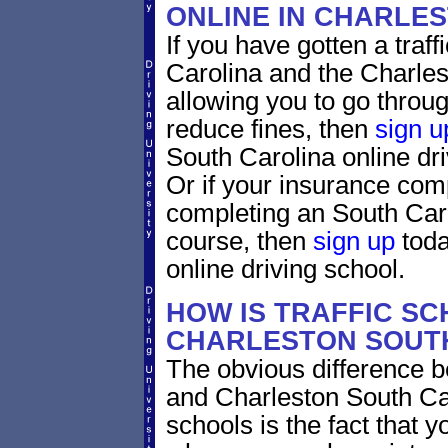
ONLINE IN CHARLE
If you have gotten a traff
Carolina and the Charles
allowing you to go through
reduce fines, then
sign u
South Carolina online dr
Or if your insurance comp
completing an South Caro
course, then
sign up
toda
online driving school.
HOW IS TRAFFIC SC
CHARLESTON SOUTH
The obvious difference b
and Charleston South Car
schools is the fact that y