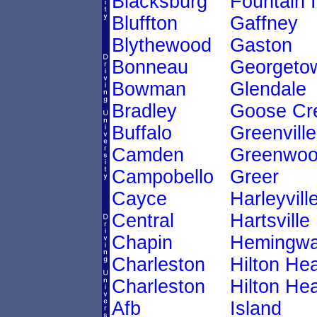
Blacksburg
Fountain 
Bluffton
Gaffney
Blythewood
Gaston
Bonneau
Georgeto
Bowman
Glendale
Bradley
Goose Cr
Buffalo
Greenville
Camden
Greenwo
Campobello
Greer
Cayce
Harleyvill
Central
Hartsville
Chapin
Hemingw
Charleston
Hilton He
Charleston
Hilton He
Afb
Island