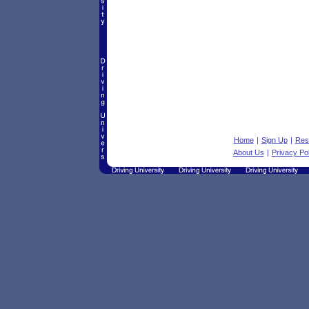
Home
|
Sign Up
|
Res
About Us
|
Privacy Pol