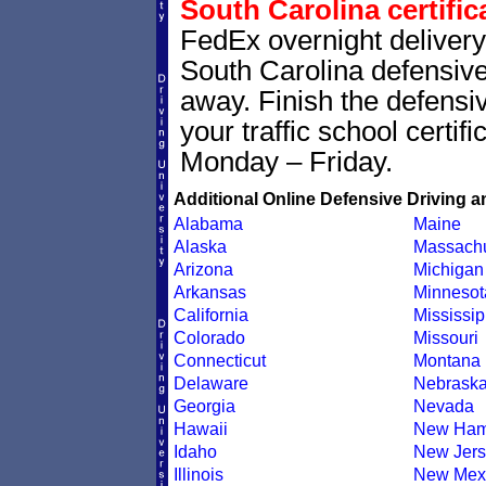
South Carolina certific
FedEx overnight delivery 
South Carolina defensive 
away. Finish the defensi
your traffic school certif
Monday – Friday.
Additional Online Defensive Driving a
Alabama
Maine
Alaska
Massachu
Arizona
Michigan
Arkansas
Minnesot
California
Mississip
Colorado
Missouri
Connecticut
Montana
Delaware
Nebrask
Georgia
Nevada
Hawaii
New Ham
Idaho
New Jers
Illinois
New Mex