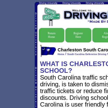
Return
Register
Alr
Home
Here
Regis
Charleston South Carol
/
Home
South Carolina Defensive Driving T
WHAT IS CHARLESTO
SCHOOL?
South Carolina traffic s
driving, is taken to dism
traffic tickets or reduce 
discounts. Driving schoo
Carolina is user friendly