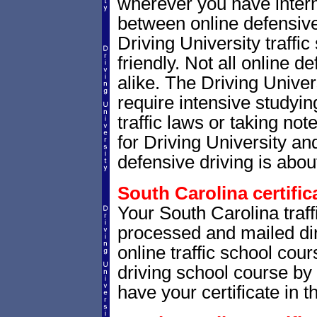
wherever you have intern
between online defensive 
Driving University traffi
friendly. Not all online 
alike. The Driving Univer
require intensive studyi
traffic laws or taking not
for Driving University a
defensive driving is abou
South Carolina certific
Your South Carolina traffi
processed and mailed dir
online traffic school cour
driving school course by 
have your certificate in t