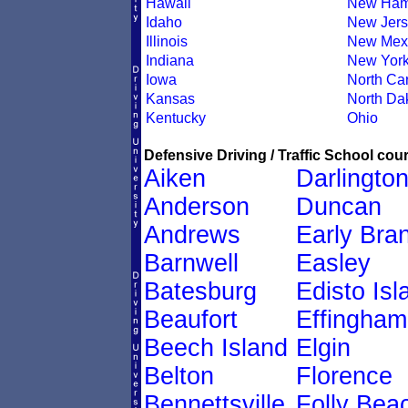
Hawaii
New Ham
Idaho
New Jers
Illinois
New Mex
Indiana
New Yor
Iowa
North Car
Kansas
North Da
Kentucky
Ohio
Defensive Driving / Traffic School cour
Aiken
Darlingto
Anderson
Duncan
Andrews
Early Bra
Barnwell
Easley
Batesburg
Edisto Isl
Beaufort
Effingham
Beech Island
Elgin
Belton
Florence
Bennettsville
Folly Bea