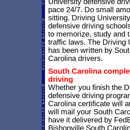
University defensive dri
pace 24/7. Do small amoun
sitting. Driving Universit
defensive driving school
to memorize, study and 
traffic laws. The Driving 
has been written by Sout
Carolina drivers.
South Carolina completi
driving
Whether you finish the Dr
defensive driving progr
Carolina certificate will
will mail your South Caro
have it delivered by FedE
Bishopville South Carolin