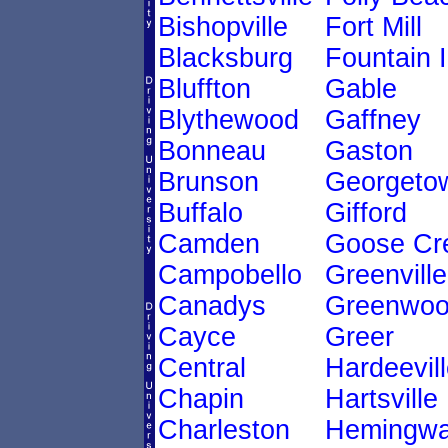
Bishopville
Fort Mill
Blacksburg
Fountain 
Bluffton
Gable
Blythewood
Gaffney
Bonneau
Gaston
Brunson
Georgeto
Buffalo
Gifford
Camden
Goose Cr
Campobello
Greenville
Canadys
Greenwo
Cayce
Greer
Central
Hardeevil
Chapin
Hartsville
Charleston
Hemingw