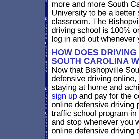
more and more South Caro
University to be a better 
classroom. The Bishopvil
driving school is 100% o
log in and out whenever 
HOW DOES DRIVING 
SOUTH CAROLINA 
Now that Bishopville Sou
defensive driving online
staying at home and achi
sign up
and pay for the c
online defensive driving 
traffic school program in
and stop whenever you wa
online defensive driving 