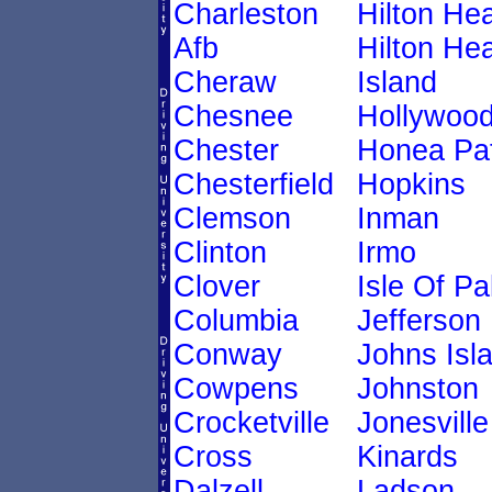
Charleston
Hilton He
Afb
Hilton He
Cheraw
Island
Chesnee
Hollywoo
Chester
Honea Pa
Chesterfield
Hopkins
Clemson
Inman
Clinton
Irmo
Clover
Isle Of P
Columbia
Jefferson
Conway
Johns Isl
Cowpens
Johnston
Crocketville
Jonesville
Cross
Kinards
Dalzell
Ladson