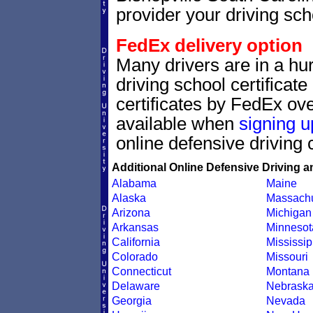
provider your driving scho
FedEx delivery option
Many drivers are in a hur
driving school certificat
certificates by FedEx ove
available when
signing u
online defensive driving 
Additional Online Defensive Driving a
Alabama
Maine
Alaska
Massachu
Arizona
Michigan
Arkansas
Minnesot
California
Mississip
Colorado
Missouri
Connecticut
Montana
Delaware
Nebrask
Georgia
Nevada