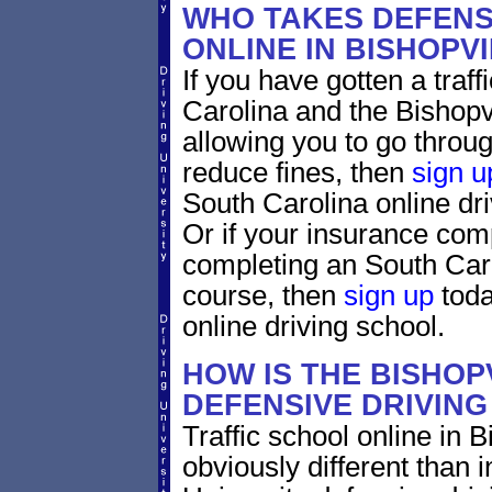
WHO TAKES DEFENS
ONLINE IN BISHOPV
If you have gotten a traff
Carolina and the Bishopvi
allowing you to go through
reduce fines, then
sign u
South Carolina online dr
Or if your insurance comp
completing an South Caro
course, then
sign up
toda
online driving school.
HOW IS THE BISHOP
DEFENSIVE DRIVIN
Traffic school online in B
obviously different than 