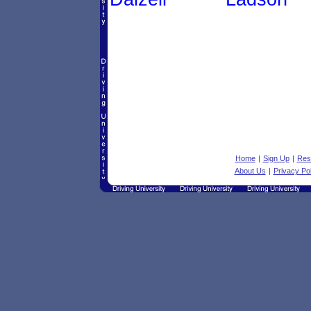
Home
|
Sign Up
|
Res
About Us
|
Privacy Pol