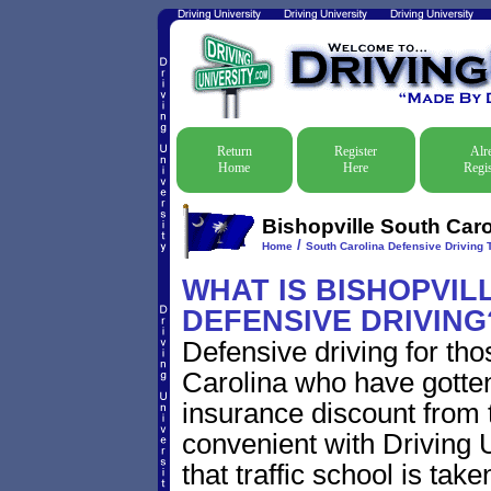
Return
Register
Alr
Home
Here
Regis
Bishopville South Caro
/
Home
South Carolina Defensive Driving T
WHAT IS BISHOPVIL
DEFENSIVE DRIVING
Defensive driving for tho
Carolina who have gotten 
insurance discount from t
convenient with Driving U
that traffic school is take