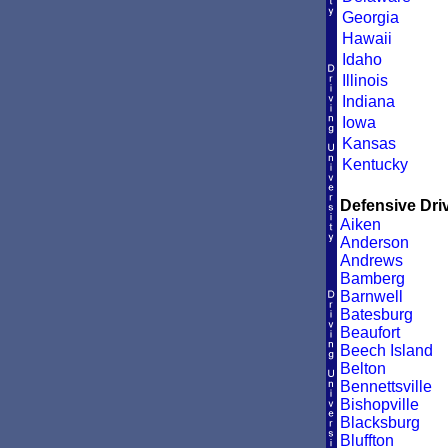
Georgia
Hawaii
Idaho
Illinois
Indiana
Iowa
Kansas
Kentucky
Defensive Driv
Aiken
Anderson
Andrews
Bamberg
Barnwell
Batesburg
Beaufort
Beech Island
Belton
Bennettsville
Bishopville
Blacksburg
Bluffton