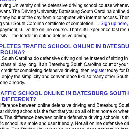
riving University online defensive driving school course whene
want. The Driving University Batesburg South Carolina online d
 any hour of the day from a computer with internet access. Ther
ng your South Carolina certificate of completion. 1.
Sign up here
,
r payment, 3. Do the online course. That's it! Experience fast resu
sity – the leader in online defensive driving.
LETES TRAFFIC SCHOOL ONLINE IN BATESB
ROLINA?
 South Carolina do defensive driving online instead of sitting i
 class all day long. If an Batesburg South Carolina court or you
 credit for completing defensive driving, then
register
today for D
d enjoy the simplicity and convenience like so many other South
done already.
RAFFIC SCHOOL ONLINE IN BATESBURG SOUTH
 DIFFERENT?
ifference between online defensive driving and Batesburg Sout
ar driving schools is the fact that you do all of it at home or wh
s. The difference between online defensive driving schools is th
fic school is simple and user friendly. Not all online defensive dr