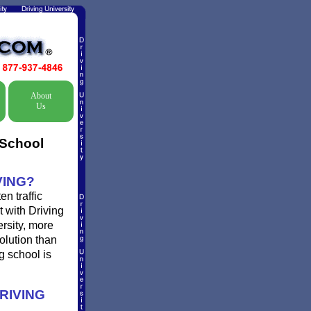
About
Us
 School
VING?
n traffic
t with Driving
ersity, more
olution than
g school is
RIVING