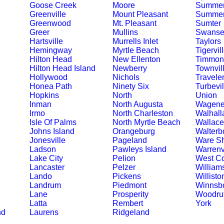
Goose Creek
Moore
Summer
Greenville
Mount Pleasant
Summerv
Greenwood
Mt. Pleasant
Sumter
Greer
Mullins
Swanse
Hartsville
Murrells Inlet
Taylors
Hemingway
Myrtle Beach
Tigervil
Hilton Head
New Ellenton
Timmons
Hilton Head Island
Newberry
Townvil
Hollywood
Nichols
Travele
Honea Path
Ninety Six
Turbevil
Hopkins
North
Union
Inman
North Augusta
Wagene
Irmo
North Charleston
Walhall
Isle Of Palms
North Myrtle Beach
Wallace
Johns Island
Orangeburg
Walterb
Jonesville
Pageland
Ware S
Ladson
Pawleys Island
Warrenv
Lake City
Pelion
West C
Lancaster
Pelzer
William
Lando
Pickens
Willisto
Landrum
Piedmont
Winnsb
Lane
Prosperity
Woodruf
Latta
Rembert
York
nd
Laurens
Ridgeland