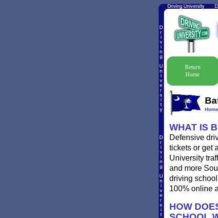
Return
Home
Ba
Hom
WHAT IS 
Defensive driv
tickets or get
University traf
and more South
driving school
100% online a
HOW DOES
SCHOOL 