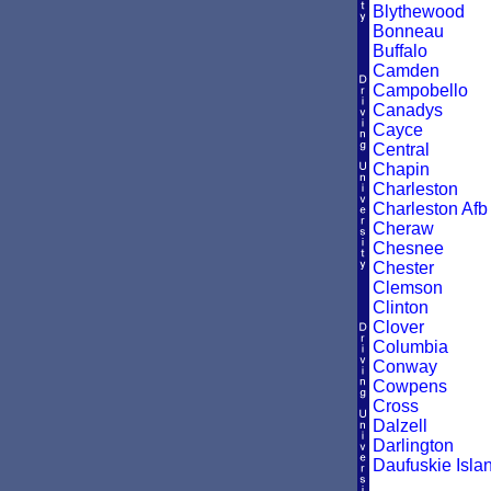
Blythewood
Bonneau
Buffalo
Camden
Campobello
Canadys
Cayce
Central
Chapin
Charleston
Charleston Afb
Cheraw
Chesnee
Chester
Clemson
Clinton
Clover
Columbia
Conway
Cowpens
Cross
Dalzell
Darlington
Daufuskie Isla