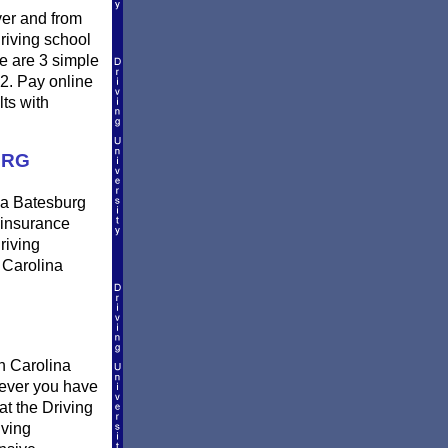
ver and from
riving school
e are 3 simple
 2. Pay online
lts with
URG
n a Batesburg
r insurance
riving
 Carolina
h Carolina
erever you have
at the Driving
iving