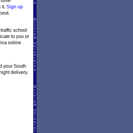
ensive
 it.
Sign up
bout.
traffic school
icate to you or
lina online
nd your South
ight delivery.