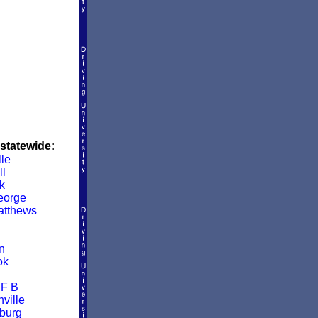
 statewide:
lle
ll
k
eorge
atthews
n
ok
 F B
ville
burg