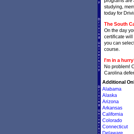
programs are a
studying, memo
today for Driv
The South Car
On the day you
certificate wil
you can sele
course.
I'm in a hurry
No problem! 
Carolina defen
Additional On
Alabama
Alaska
Arizona
Arkansas
California
Colorado
Connecticut
Delaware