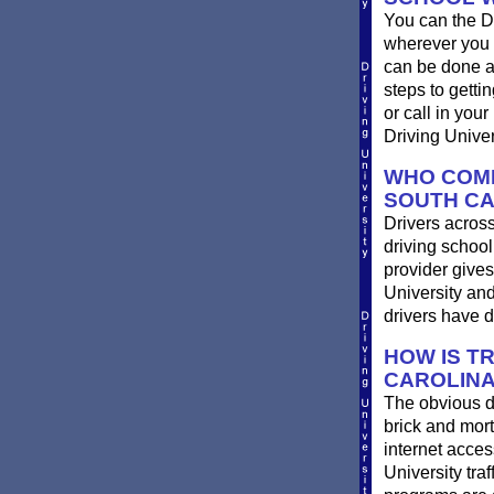
You can the D
wherever you 
can be done at
steps to getti
or call in you
Driving Univer
WHO COMP
SOUTH CA
Drivers across
driving school
provider gives
University an
drivers have 
HOW IS T
CAROLINA
The obvious d
brick and mort
internet acces
University traf