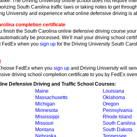
like. The Driving University online school does not require int
rizing South Carolina traffic laws or taking notes to get through
ing University and experience what online defensive driving is a
olina completion certificate
 finish the South Carolina online defensive driving course your 
l automatically be processed. We'll mail your driving school certif
ct FedEx when you
sign up
for the Driving University South Caro
!
Choose FedEx when you
sign up
and Driving University will se
sive driving school completion certificate to you by FedEx overn
line Defensive Driving and Traffic School Courses:
Maine
Louisiana
Massachusetts
Oklahoma
Michigan
Oregon
Minnesota
Pennsylvania
Mississippi
Rhode Island
Missouri
South Carolina
Montana
South Dakota
Nebraska
Tennessee