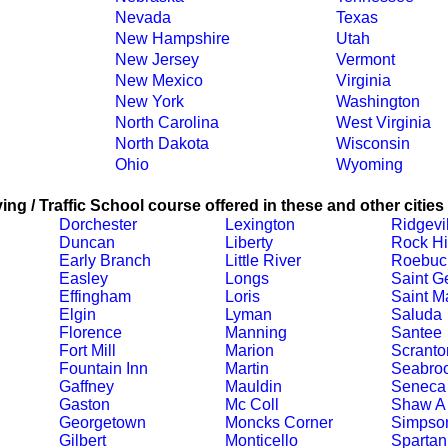
Nevada
Texas
New Hampshire
Utah
New Jersey
Vermont
New Mexico
Virginia
New York
Washington
North Carolina
West Virginia
North Dakota
Wisconsin
Ohio
Wyoming
ing / Traffic School course offered in these and other cities
Dorchester
Lexington
Ridgevi
Duncan
Liberty
Rock Hi
Early Branch
Little River
Roebuc
Easley
Longs
Saint G
Effingham
Loris
Saint M
Elgin
Lyman
Saluda
Florence
Manning
Santee
Fort Mill
Marion
Scranto
Fountain Inn
Martin
Seabro
Gaffney
Mauldin
Seneca
Gaston
Mc Coll
Shaw A
Georgetown
Moncks Corner
Simpson
Gilbert
Monticello
Spartan