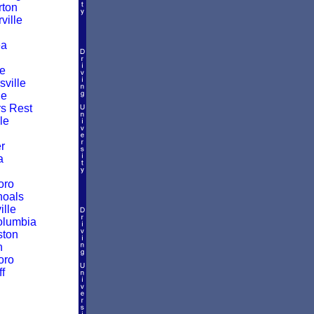
ton
ille
a
le
ville
le
rs Rest
le
r
a
oro
hoals
ille
olumbia
ston
n
oro
f