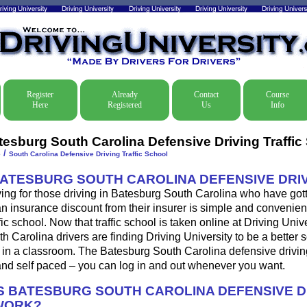
Register
Already
Contact
Course
Here
Registered
Us
Info
tesburg South Carolina Defensive Driving Traffic
/
e
South Carolina Defensive Driving Traffic School
BATESBURG SOUTH CAROLINA DEFENSIVE DRI
ing for those driving in Batesburg South Carolina who have gotte
 an insurance discount from their insurer is simple and convenien
fic school. Now that traffic school is taken online at Driving Univ
 Carolina drivers are finding Driving University to be a better s
 in a classroom. The Batesburg South Carolina defensive drivin
nd self paced – you can log in and out whenever you want.
 BATESBURG SOUTH CAROLINA DEFENSIVE D
WORK?