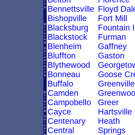
Bennettsville
Floyd Dal
Bishopville
Fort Mill
Blacksburg
Fountain 
Blackstock
Furman
Blenheim
Gaffney
Bluffton
Gaston
Blythewood
Georgeto
Bonneau
Goose Cr
Buffalo
Greenville
Camden
Greenwo
Campobello
Greer
Cayce
Hartsville
Centenary
Heath
Central
Springs