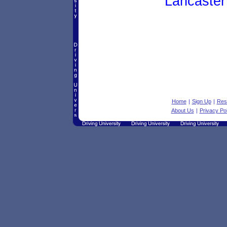
Lancaster
Home
|
Sign Up
|
Res
About Us
|
Privacy Pol