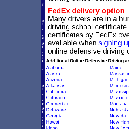
FedEx delivery option
Many drivers are in a hur
driving school certificat
certificates by FedEx ove
available when
signing u
online defensive driving 
Additional Online Defensive Driving a
Alabama
Maine
Alaska
Massachu
Arizona
Michigan
Arkansas
Minnesot
California
Mississip
Colorado
Missouri
Connecticut
Montana
Delaware
Nebrask
Georgia
Nevada
Hawaii
New Ham
Idaho
New Jers