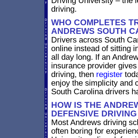
Driving University – the 
driving.
WHO COMPLETES TR
ANDREWS SOUTH C
Drivers across South Car
online instead of sitting
all day long. If an Andre
insurance provider gives 
driving, then
register
toda
enjoy the simplicity and
South Carolina drivers h
HOW IS THE ANDRE
DEFENSIVE DRIVIN
Most Andrews driving sch
often boring for experien