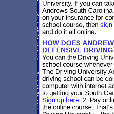
University. If you can tak
Andrews South Carolina tr
on your insurance for co
school course, then
sign
and do it all online.
HOW DOES ANDREW
DEFENSIVE DRIVIN
You can the Driving Unive
school course whenever 
The Driving University A
driving school can be do
computer with internet a
to getting your South Caro
Sign up here
, 2. Pay onl
the online course. That's 