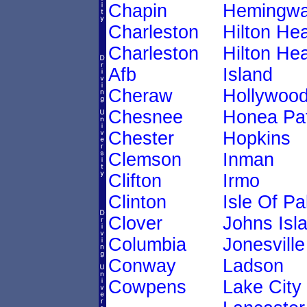
Chapin
Hemingw
Charleston
Hilton He
Charleston
Hilton He
Afb
Island
Cheraw
Hollywoo
Chesnee
Honea Pa
Chester
Hopkins
Clemson
Inman
Clifton
Irmo
Clinton
Isle Of P
Clover
Johns Isl
Columbia
Jonesville
Conway
Ladson
Cowpens
Lake City