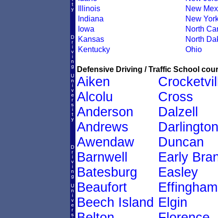
Illinois
New Mex
Indiana
New Yor
Iowa
North Car
Kansas
North Da
Kentucky
Ohio
Defensive Driving / Traffic School cour
Aiken
Crocketvil
Alcolu
Cross
Anderson
Dalzell
Andrews
Darlingto
Awendaw
Duncan
Barnwell
Early Bra
Batesburg
Easley
Beaufort
Effingham
Beech Island
Elgin
Belton
Florence