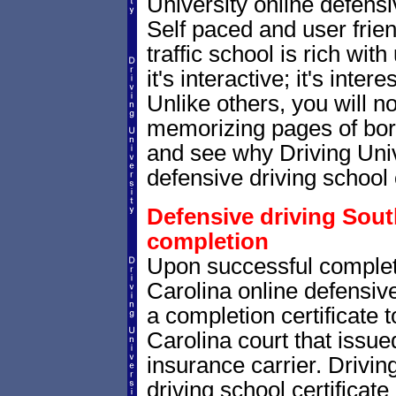
University online defensiv
Self paced and user frien
traffic school is rich wi
it's interactive; it's inte
Unlike others, you will no
memorizing pages of bori
and see why Driving Unive
defensive driving school 
Defensive driving South
completion
Upon successful complet
Carolina online defensive
a completion certificate 
Carolina court that issued 
insurance carrier. Drivin
driving school certificate