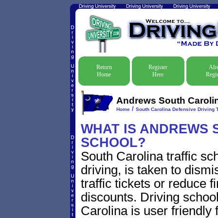
Return
Register
Alr
Home
Here
Regis
Andrews South Carolin
/
Home
South Carolina Defensive Driving T
WHAT IS ANDREWS So
SCHOOL?
South Carolina traffic s
driving, is taken to dis
traffic tickets or reduce 
discounts. Driving schoo
Carolina is user friendly