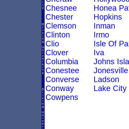
Chesnee
Honea Pa
Chester
Hopkins
Clemson
Inman
Clinton
Irmo
Clio
Isle Of P
Clover
Iva
Columbia
Johns Isl
Conestee
Jonesville
Converse
Ladson
Conway
Lake City
Cowpens