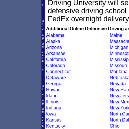
Driving University will s
defensive driving school 
FedEx overnight delivery
Additional Online Defensive Driving a
Alabama
Maine
Alaska
Massachu
Arizona
Michigan
Arkansas
Minnesot
California
Mississip
Colorado
Missouri
Connecticut
Montana
Delaware
Nebrask
Georgia
Nevada
Hawaii
New Ham
Idaho
New Jers
Illinois
New Mex
Indiana
New Yor
Iowa
North Car
Kansas
North Da
Kentucky
Ohio