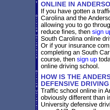
ONLINE IN ANDERS
If you have gotten a traff
Carolina and the Anderso
allowing you to go through
reduce fines, then
sign u
South Carolina online dr
Or if your insurance comp
completing an South Caro
course, then
sign up
toda
online driving school.
HOW IS THE ANDER
DEFENSIVE DRIVIN
Traffic school online in 
obviously different than 
University defensive dri