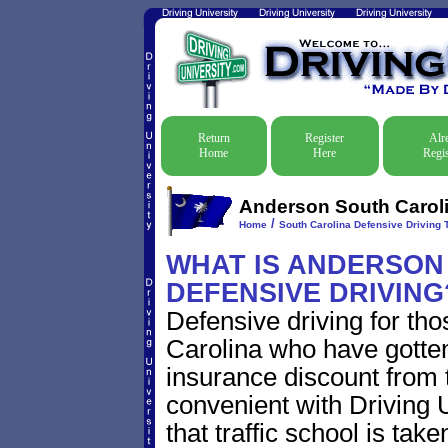
Return
Register
Alr
Home
Here
Regis
Anderson South Carolin
/
Home
South Carolina Defensive Driving T
WHAT IS ANDERSON
DEFENSIVE DRIVING
Defensive driving for th
Carolina who have gotten 
insurance discount from t
convenient with Driving U
that traffic school is take