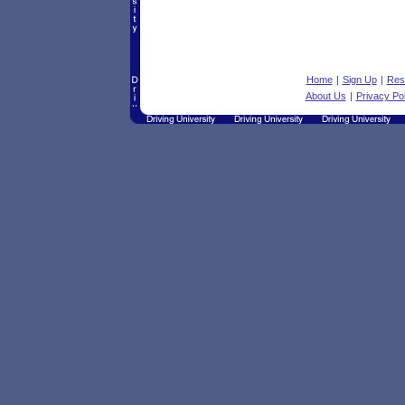
Home
|
Sign Up
|
Res
About Us
|
Privacy Pol