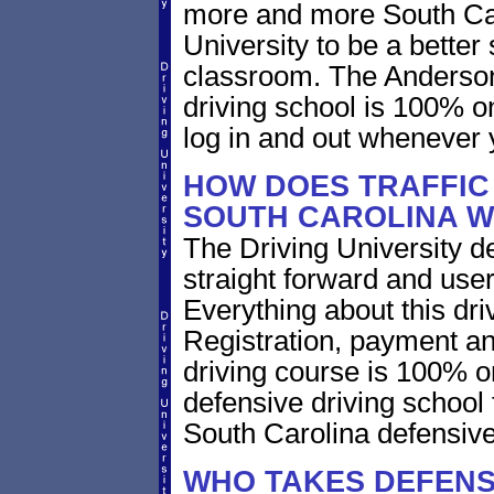
more and more South Caro
University to be a better 
classroom. The Anderson
driving school is 100% o
log in and out whenever 
HOW DOES TRAFFIC
SOUTH CAROLINA 
The Driving University de
straight forward and user
Everything about this dri
Registration, payment an
driving course is 100% o
defensive driving school
South Carolina defensive
WHO TAKES DEFENS