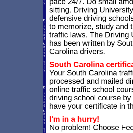
pace 24/7. Do small amoun
sitting. Driving Universit
defensive driving school
to memorize, study and 
traffic laws. The Driving 
has been written by Sout
Carolina drivers.
South Carolina certific
Your South Carolina traffi
processed and mailed dir
online traffic school cour
driving school course by 
have your certificate in t
I'm in a hurry!
No problem! Choose Fe