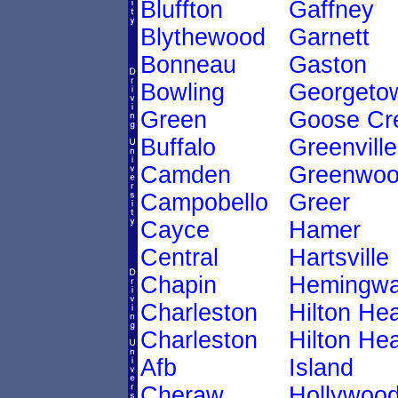
Bluffton
Gaffney
Blythewood
Garnett
Bonneau
Gaston
Bowling
Georgeto
Green
Goose Cr
Buffalo
Greenville
Camden
Greenwo
Campobello
Greer
Cayce
Hamer
Central
Hartsville
Chapin
Hemingw
Charleston
Hilton He
Charleston
Hilton He
Afb
Island
Cheraw
Hollywoo