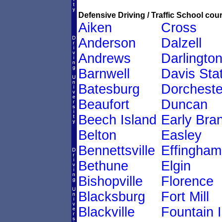
Defensive Driving / Traffic School cour
Aiken
Cross
Anderson
Dalzell
Andrews
Darlingto
Barnwell
Davis Sta
Batesburg
Dorcheste
Beaufort
Duncan
Beech Island
Early Bra
Belton
Easley
Bennettsville
Effingham
Bethune
Elgin
Bishopville
Florence
Blacksburg
Fort Mill
Blackville
Fountain 