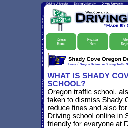
Return
Register
Alr
Home
Here
Regis
Shady Cove Oregon Def
/
Home
Oregon Defensive Driving Traffic 
WHAT IS SHADY COV
SCHOOL?
Oregon traffic school, al
taken to dismiss Shady C
reduce fines and also for
Driving school online in
friendly for everyone at D