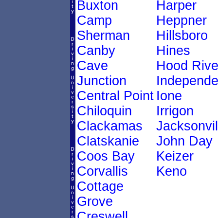
Buxton
Harper
Camp
Heppner
Sherman
Hillsboro
Canby
Hines
Cave
Hood Rive
Junction
Independ
Central Point
Ione
Chiloquin
Irrigon
Clackamas
Jacksonvil
Clatskanie
John Day
Coos Bay
Keizer
Corvallis
Keno
Cottage
Grove
Creswell