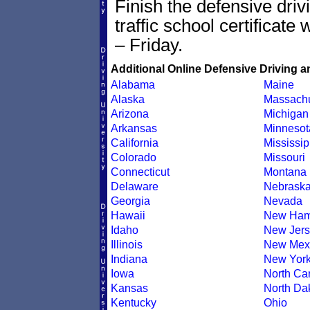
Finish the defensive dri
traffic school certificate
– Friday.
Additional Online Defensive Driving a
Alabama
Maine
Alaska
Massachu
Arizona
Michigan
Arkansas
Minnesot
California
Mississip
Colorado
Missouri
Connecticut
Montana
Delaware
Nebrask
Georgia
Nevada
Hawaii
New Ham
Idaho
New Jers
Illinois
New Mex
Indiana
New Yor
Iowa
North Car
Kansas
North Da
Kentucky
Ohio