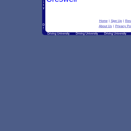
Home
|
Sign Up
|
Res
About Us
|
Privacy Pol