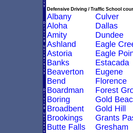
Defensive Driving / Traffic School cour
Albany
Culver
Aloha
Dallas
Amity
Dundee
Ashland
Eagle Cre
Astoria
Eagle Poin
Banks
Estacada
Beaverton
Eugene
Bend
Florence
Boardman
Forest Gr
Boring
Gold Bea
Broadbent
Gold Hill
Brookings
Grants Pa
Butte Falls
Gresham