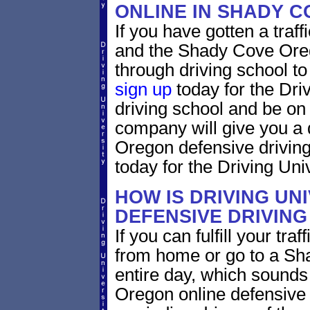
ONLINE IN SHADY 
If you have gotten a traf
and the Shady Cove Orego
through driving school to 
sign up
today for the Dri
driving school and be on
company will give you a 
Oregon defensive drivin
today for the Driving Univ
HOW IS DRIVING UN
DEFENSIVE DRIVING
If you can fulfill your tra
from home or go to a Sh
entire day, which sounds
Oregon online defensive 