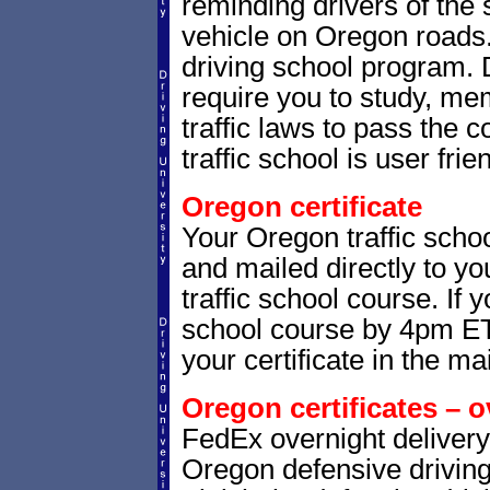
reminding drivers of the 
vehicle on Oregon roads
driving school program. 
require you to study, me
traffic laws to pass the
traffic school is user frie
Oregon certificate
Your Oregon traffic schoo
and mailed directly to yo
traffic school course. If 
school course by 4pm ET,
your certificate in the mai
Oregon certificates – o
FedEx overnight delivery 
Oregon defensive driving 