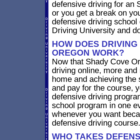
defensive driving for an 
or you get a break on yo
defensive driving school
Driving University and do 
HOW DOES DRIVING
OREGON WORK?
Now that Shady Cove Ore
driving online, more and
home and achieving the 
and pay for the course, y
defensive driving program
school program in one ev
whenever you want becaus
defensive driving course
WHO TAKES DEFENS