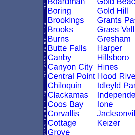
Boardman
Gold Bea
Boring
Gold Hill
Brookings
Grants Pa
Brooks
Grass Val
Burns
Gresham
Butte Falls
Harper
Canby
Hillsboro
Canyon City
Hines
Central Point
Hood Rive
Chiloquin
Idleyld Pa
Clackamas
Independ
Coos Bay
Ione
Corvallis
Jacksonvil
Cottage
Keizer
Grove