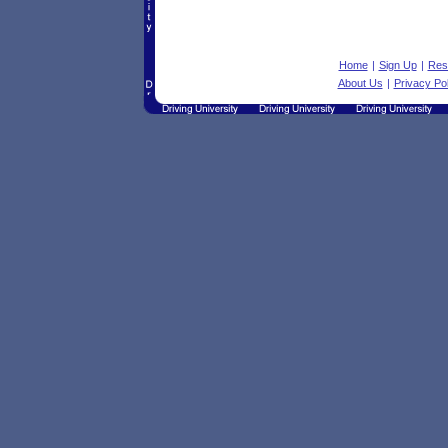
Home
|
Sign Up
|
Res
About Us
|
Privacy Pol