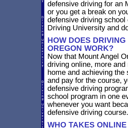
defensive driving for an 
or you get a break on yo
defensive driving school
Driving University and do 
HOW DOES DRIVING
OREGON WORK?
Now that Mount Angel Or
driving online, more and
home and achieving the 
and pay for the course, y
defensive driving program
school program in one ev
whenever you want becaus
defensive driving course
WHO TAKES ONLINE 