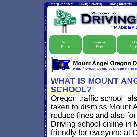
Return
Register
Alr
Home
Here
Regis
Mount Angel Oregon De
/
Home
Oregon Defensive Driving Traffic 
WHAT IS MOUNT ANG
SCHOOL?
Oregon traffic school, al
taken to dismiss Mount An
reduce fines and also for
Driving school online in
friendly for everyone at D