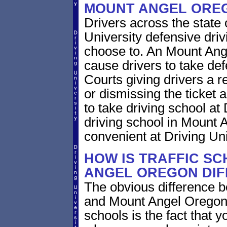
MOUNT ANGEL ORE
Drivers across the state
University defensive dri
choose to. An Mount Ange
cause drivers to take def
Courts giving drivers a red
or dismissing the ticket
to take driving school at
driving school in Mount 
convenient at Driving Uni
HOW IS TRAFFIC SC
ANGEL OREGON DIF
The obvious difference b
and Mount Angel Oregon 
schools is the fact that y