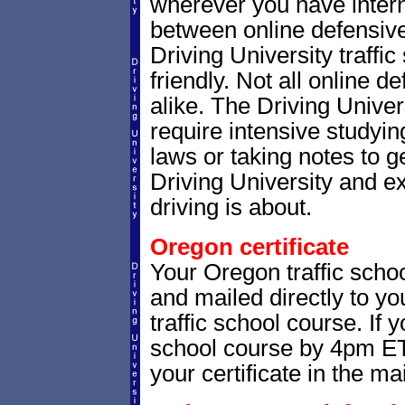
wherever you have intern
between online defensive 
Driving University traffi
friendly. Not all online 
alike. The Driving Univer
require intensive studyi
laws or taking notes to ge
Driving University and e
driving is about.
Oregon certificate
Your Oregon traffic schoo
and mailed directly to yo
traffic school course. If 
school course by 4pm ET,
your certificate in the mai