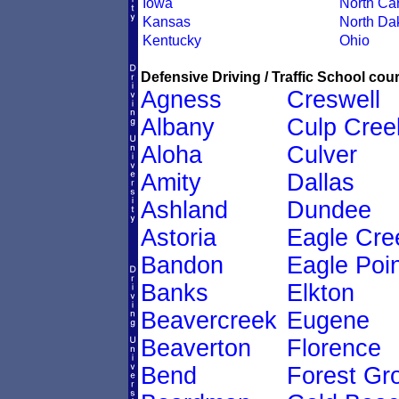
Iowa
North Car
Kansas
North Da
Kentucky
Ohio
Defensive Driving / Traffic School cour
Agness
Creswell
Albany
Culp Cree
Aloha
Culver
Amity
Dallas
Ashland
Dundee
Astoria
Eagle Cre
Bandon
Eagle Poin
Banks
Elkton
Beavercreek
Eugene
Beaverton
Florence
Bend
Forest Gr