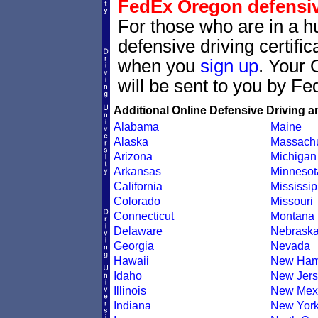
FedEx Oregon defensive
For those who are in a hu
defensive driving certif
when you
sign up
. Your 
will be sent to you by Fe
Additional Online Defensive Driving a
Alabama
Maine
Alaska
Massachu
Arizona
Michigan
Arkansas
Minnesot
California
Mississip
Colorado
Missouri
Connecticut
Montana
Delaware
Nebrask
Georgia
Nevada
Hawaii
New Ham
Idaho
New Jers
Illinois
New Mex
Indiana
New Yor