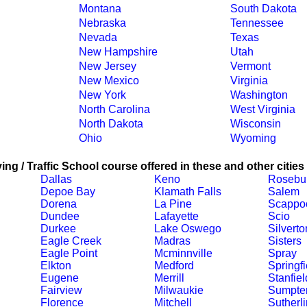
Montana
South Dakota
Nebraska
Tennessee
Nevada
Texas
New Hampshire
Utah
New Jersey
Vermont
New Mexico
Virginia
New York
Washington
North Carolina
West Virginia
North Dakota
Wisconsin
Ohio
Wyoming
ing / Traffic School course offered in these and other cities
Dallas
Keno
Rosebu
Depoe Bay
Klamath Falls
Salem
Dorena
La Pine
Scappo
Dundee
Lafayette
Scio
Durkee
Lake Oswego
Silverto
Eagle Creek
Madras
Sisters
Eagle Point
Mcminnville
Spray
Elkton
Medford
Springfi
Eugene
Merrill
Stanfiel
Fairview
Milwaukie
Sumpte
Florence
Mitchell
Sutherli