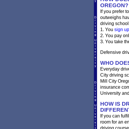
OREGON?
If you prefer t
outweighs havi
driving school
1. You
sign u
2. You pay on
3. You take th
Defensive drivi
WHO DOES
Everyday drives
City driving sc
Mill City Oreg
insurance comp
University and
HOW IS DR
DIFFEREN
If you can fulf
room for an e
driving course