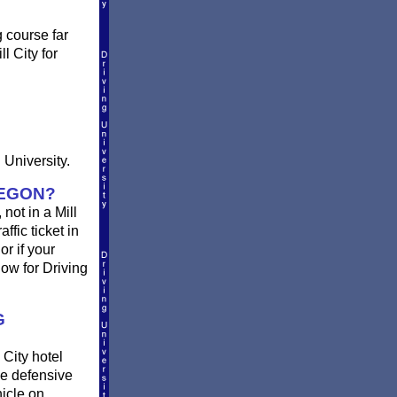
g course far
l City for
 University.
REGON?
 not in a Mill
ffic ticket in
r if your
ow for Driving
G
 City hotel
ne defensive
hicle on