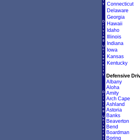
Connecticut
Delaware
Georgia
Hawaii
Idaho
Illinois
Indiana
Iowa
Kansas
Kentucky
Defensive Driv
Albany
Aloha
Amity
Arch Cape
Ashland
Astoria
Banks
Beaverton
Bend
Boardman
Boring