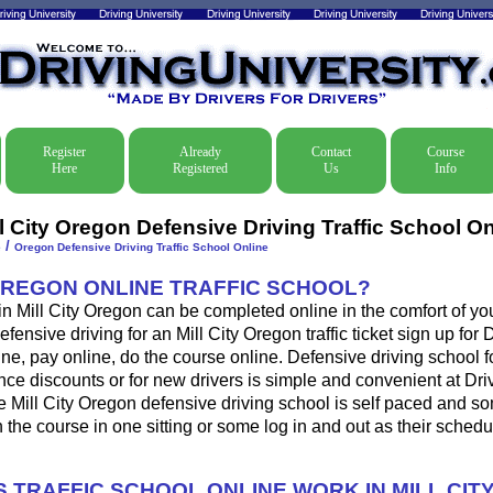
Register
Already
Contact
Course
Here
Registered
Us
Info
l City Oregon Defensive Driving Traffic School On
/
e
Oregon Defensive Driving Traffic School Online
OREGON ONLINE TRAFFIC SCHOOL?
 in Mill City Oregon can be completed online in the comfort of yo
fensive driving for an Mill City Oregon traffic ticket sign up for 
ine, pay online, do the course online. Defensive driving school for
ance discounts or for new drivers is simple and convenient at Dri
e Mill City Oregon defensive driving school is self paced and so
sh the course in one sitting or some log in and out as their sched
 TRAFFIC SCHOOL ONLINE WORK IN MILL CIT