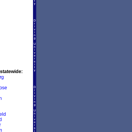
 statewide:
rg
ose
n
eld
d
r
n