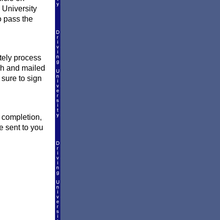
 University
o pass the
ately process
ish and mailed
 sure to sign
f completion,
e sent to you