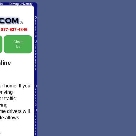
About
Us
line
ur home. If you
Driving
 traffic
ving
me drivers will
ule allows
Y