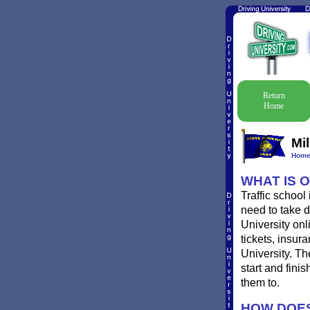
Return
Home
Mil
Hom
WHAT IS 
Traffic school
need to take de
University onl
tickets, insur
University. Th
start and fini
them to.
HOW DOES