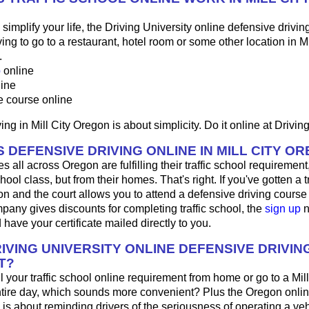
o simplify your life, the Driving University online defensive drivin
ng to go to a restaurant, hotel room or some other location in Mil
.
p
online
line
e course online
ng in Mill City Oregon is about simplicity. Do it online at Driving
 DEFENSIVE DRIVING ONLINE IN MILL CITY O
 all across Oregon are fulfilling their traffic school requirement,
hool class, but from their homes. That's right. If you've gotten a tra
on and the court allows you to attend a defensive driving course o
any gives discounts for completing traffic school, the
sign up
n
 have your certificate mailed directly to you.
IVING UNIVERSITY ONLINE DEFENSIVE DRIVIN
T?
ill your traffic school online requirement from home or go to a Mill
ntire day, which sounds more convenient? Plus the Oregon onli
 is about reminding drivers of the seriousness of operating a ve