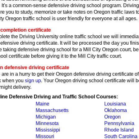
 It's a common-sense defensive driving school program. Driving
re you to study, memorize or take notes on Oregon traffic laws t
ty Oregon traffic school is user friendly for everyone at all ages.
completion certificate
lete the Driving University online traffic school we will immedi
fensive driving certificate. It will be processed the day you fin
re taking defensive driving school for a Mill City Oregon court, be
ool certificate before giving it to the Mill City traffic court.
defensive driving certificate
are in a hurry to get their Oregon defensive driving certificate o
x when you
sign up
. Your Oregon driving school certificate will b
ight delivery.
line Defensive Driving and Traffic School Courses:
Maine
Louisiana
Massachusetts
Oklahoma
Michigan
Oregon
Minnesota
Pennsylvania
Mississippi
Rhode Island
Missouri
South Carolina