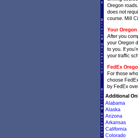
Oregon roads.
does not requi
course. Mill Ci
Your Oregon 
After you comp
your Oregon de
to you. If you'
your traffic sch
FedEx Oregon 
For those who 
choose FedE
by FedEx overn
Additional On
Alabama
Alaska
Arizona
Arkansas
California
Colorado