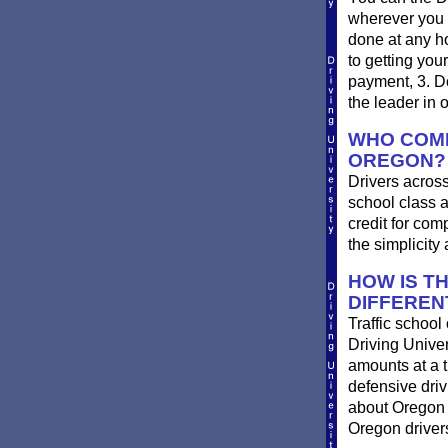
wherever you 
done at any ho
to getting you
payment, 3. Do
the leader in 
WHO COMP
OREGON?
Drivers across
school class a
credit for com
the simplicit
HOW IS T
DIFFEREN
Traffic school
Driving Univer
amounts at a ti
defensive dri
about Oregon t
Oregon drivers