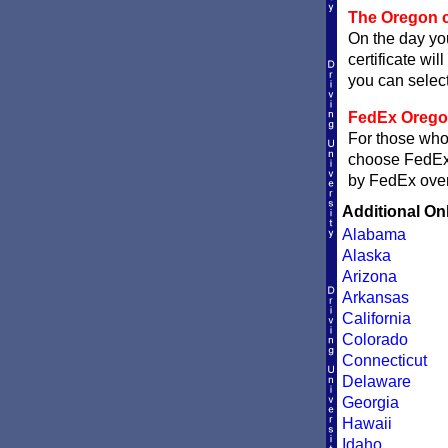
The Oregon c
On the day you
certificate wil
you can sele
FedEx Oregon 
For those who 
choose FedE
by FedEx overn
Additional On
Alabama
Alaska
Arizona
Arkansas
California
Colorado
Connecticut
Delaware
Georgia
Hawaii
Idaho