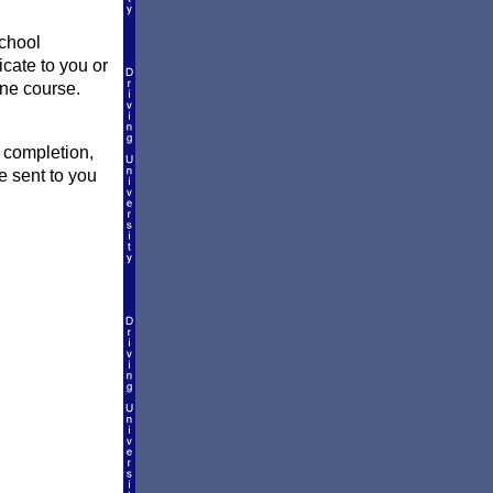
school
icate to you or
ine course.
f completion,
e sent to you