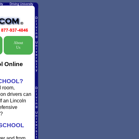
About
Us
l Online
SCHOOL?
l room,
gon drivers can
If an Lincoln
defensive
g?
 SCHOOL
ver and from