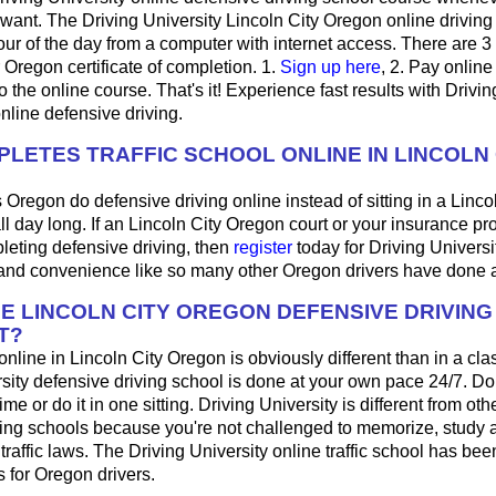
want. The Driving University Lincoln City Oregon online driving
ur of the day from a computer with internet access. There are 3
r Oregon certificate of completion. 1.
Sign up here
, 2. Pay online 
 the online course. That's it! Experience fast results with Drivin
online defensive driving.
LETES TRAFFIC SCHOOL ONLINE IN LINCOLN 
 Oregon do defensive driving online instead of sitting in a Lincol
ll day long. If an Lincoln City Oregon court or your insurance pr
pleting defensive driving, then
register
today for Driving Universi
y and convenience like so many other Oregon drivers have done a
HE LINCOLN CITY OREGON DEFENSIVE DRIVIN
T?
 online in Lincoln City Oregon is obviously different than in a c
sity defensive driving school is done at your own pace 24/7. Do
me or do it in one sitting. Driving University is different from oth
ving schools because you're not challenged to memorize, study 
raffic laws. The Driving University online traffic school has bee
 for Oregon drivers.