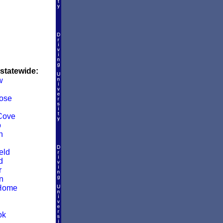
 statewide:
w
ose
Cove
o
n
eld
d
r
n
Home
ok