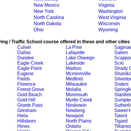
New Mexico
Virginia
New York
Washington
North Carolina
West Virginia
North Dakota
Wisconsin
Ohio
Wyoming
ing / Traffic School course offered in these and other cities
Culver
La Pine
Sagina
Dallas
Lafayette
Salem
Dundee
Lake Oswego
Scappo
Eagle Creek
Lakeside
Scio
Eagle Point
Madras
Shady 
Eugene
Mcminnville
Shanik
Fields
Medford
Silverto
Florence
Milwaukie
Sisters
Forest Grove
Molalla
Springfi
Gold Beach
Monmouth
Stanfiel
Gold Hill
Myrtle Creek
Sumpte
Grants Pass
Neskowin
Sutherli
Gresham
Newberg
Sweet 
Helix
Newport
Talent
Hillsboro
North Plains
Tigard
Hines
Ontario
Tillamo