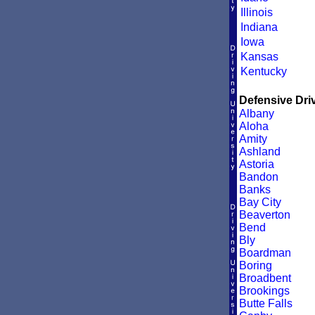
Illinois
Indiana
Iowa
Kansas
Kentucky
Defensive Driv
Albany
Aloha
Amity
Ashland
Astoria
Bandon
Banks
Bay City
Beaverton
Bend
Bly
Boardman
Boring
Broadbent
Brookings
Butte Falls