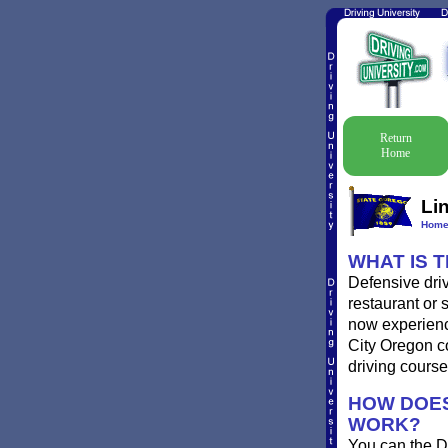
Return
Home
Li
Hom
WHAT IS 
Defensive driv
restaurant or 
now experience
City Oregon co
driving course
HOW DOES
WORK?
You can the D