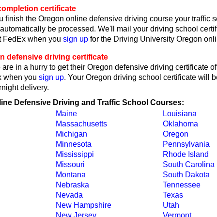
ompletion certificate
 finish the Oregon online defensive driving course your traffic 
l automatically be processed. We'll mail your driving school certif
ct FedEx when you
sign up
for the Driving University Oregon onl
defensive driving certificate
are in a hurry to get their Oregon defensive driving certificate o
x when you
sign up
. Your Oregon driving school certificate will b
ight delivery.
line Defensive Driving and Traffic School Courses:
Maine
Louisiana
Massachusetts
Oklahoma
Michigan
Oregon
Minnesota
Pennsylvania
Mississippi
Rhode Island
Missouri
South Carolina
Montana
South Dakota
Nebraska
Tennessee
Nevada
Texas
New Hampshire
Utah
New Jersey
Vermont