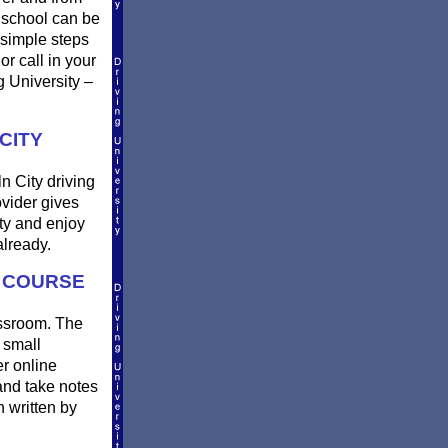
 school can be
 simple steps
or call in your
g University –
CITY
n City driving
ovider gives
ty and enjoy
lready.
G COURSE
lassroom. The
 small
er online
and take notes
n written by