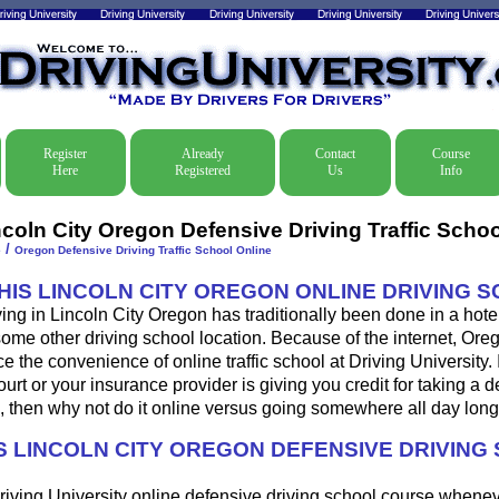
Register
Already
Contact
Course
Here
Registered
Us
Info
ncoln City Oregon Defensive Driving Traffic Schoo
/
e
Oregon Defensive Driving Traffic School Online
THIS LINCOLN CITY OREGON ONLINE DRIVING 
ing in Lincoln City Oregon has traditionally been done in a hote
some other driving school location. Because of the internet, Ore
 the convenience of online traffic school at Driving University. 
urt or your insurance provider is giving you credit for taking a 
, then why not do it online versus going somewhere all day lon
 LINCOLN CITY OREGON DEFENSIVE DRIVING
riving University online defensive driving school course whene