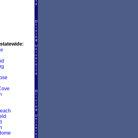
 statewide:
le
nd
rg
ose
Cove
n
Beach
eld
d
n
Home