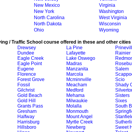
New Mexico
Virginia
New York
Washington
North Carolina
West Virginia
North Dakota
Wisconsin
Ohio
Wyoming
ing / Traffic School course offered in these and other cities
Drewsey
La Pine
Prinevil
Dundee
Lafayette
Rainier
Eagle Creek
Lake Oswego
Redmo
Eagle Point
Madras
Rosebu
Eugene
Manzanita
Salem
Florence
Marcola
Scappo
Forest Grove
Mcminnville
Scio
Fossil
Meacham
Shady 
Gilchrist
Medford
Silverto
Gold Beach
Mehama
Sisters
Gold Hill
Milwaukie
Sixes
Grants Pass
Molalla
South 
Gresham
Monmouth
Springfi
Halfway
Mount Angel
Stanfiel
Harrisburg
Myrtle Creek
Sutherli
Hillsboro
Newberg
Sweet 