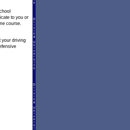
school
icate to you or
ine course.
 your driving
efensive