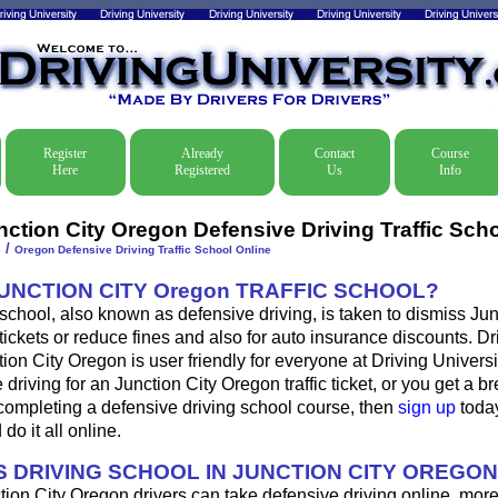
Register
Already
Contact
Course
Here
Registered
Us
Info
nction City Oregon Defensive Driving Traffic Sch
/
e
Oregon Defensive Driving Traffic School Online
JUNCTION CITY Oregon TRAFFIC SCHOOL?
 school, also known as defensive driving, is taken to dismiss Jun
 tickets or reduce fines and also for auto insurance discounts. D
tion City Oregon is user friendly for everyone at Driving Universit
 driving for an Junction City Oregon traffic ticket, or you get a b
completing a defensive driving school course, then
sign up
today
do it all online.
 DRIVING SCHOOL IN JUNCTION CITY OREGO
tion City Oregon drivers can take defensive driving online, mor