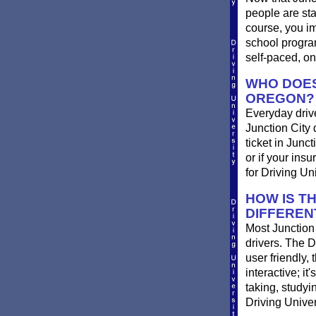
people are st
course, you im
school progra
self-paced, on
WHO DOES
OREGON?
Everyday drives
Junction City d
ticket in Junc
or if your ins
for Driving Un
HOW IS T
DIFFEREN
Most Junction 
drivers. The D
user friendly,
interactive; it
taking, studyi
Driving Univer