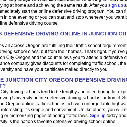
aying at home and achieving the same result. After you
sign up
a
mediately start the online defensive driving program. You can fini
m in one evening or you can start and stop whenever you want b
line defensive driving course.
 DEFENSIVE DRIVING ONLINE IN JUNCTION CI
 all across Oregon are fulfilling their traffic school requirement,
riving school class, but from their homes. That's right. If you've g
tion City Oregon and the court allows you to attend a defensive d
urance company gives discounts for completing traffic school, th
iversity and have your certificate mailed directly to you.
HE JUNCTION CITY OREGON DEFENSIVE DRIVI
T?
City driving schools tend to be lengthy and often boring for exp
riving University online defensive driving school is far from it. 
 the Oregon online traffic school is rich with unforgettable highwa
's interesting; it's simple and convenient. Unlike others, you will 
ng or memorizing pages of boring traffic laws.
Sign up
today and
sity is the nation's favorite defensive driving school online.