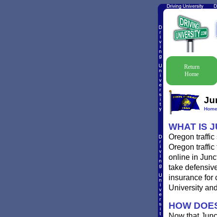
Return
Home
Ju
Hom
WHAT IS 
Oregon traffic
Oregon traffic
online in Junc
take defensive
insurance for 
University and 
HOW DOES
Now that Junc