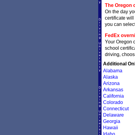
The Oregon c
On the day you
certificate wil
you can sele
FedEx overni
Your Oregon ce
school certifi
driving, choos
Additional On
Alabama
Alaska
Arizona
Arkansas
California
Colorado
Connecticut
Delaware
Georgia
Hawaii
Idaho