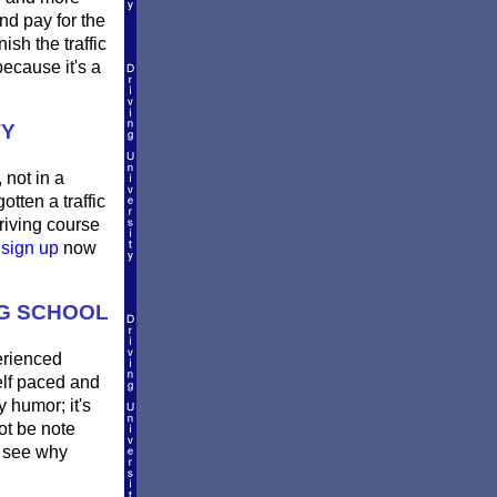
nd pay for the
sh the traffic
ecause it's a
TY
 not in a
otten a traffic
riving course
e
sign up
now
NG SCHOOL
erienced
Self paced and
y humor; it's
not be note
 see why