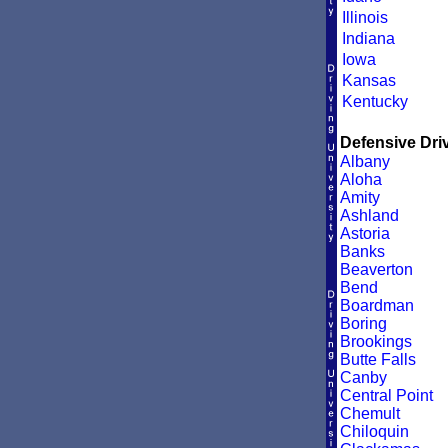
Illinois
Indiana
Iowa
Kansas
Kentucky
Defensive Driv
Albany
Aloha
Amity
Ashland
Astoria
Banks
Beaverton
Bend
Boardman
Boring
Brookings
Butte Falls
Canby
Central Point
Chemult
Chiloquin