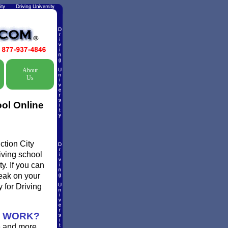
About
Us
ool Online
ction City
riving school
y. If you can
reak on your
 for Driving
N WORK?
e and more