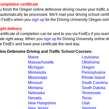
ompletion certificate
 finish the Oregon online defensive driving course your traffic 
l automatically be processed. We'll mail your driving school certif
ct FedEx when you
sign up
for the Driving University Oregon onl
ght delivery
rtificate of completion can be sent to you via FedEx if you want
cate right away. When you
sign up
for Driving University online d
e FedEx and have your certificate the next day.
line Defensive Driving and Traffic School Courses:
Maine
Louisiana
Massachusetts
Oklahoma
Michigan
Oregon
Minnesota
Pennsylvania
Mississippi
Rhode Island
Missouri
South Carolina
Montana
South Dakota
Nebraska
Tennessee
Nevada
Texas
New Hampshire
Utah
New Jersey
Vermont