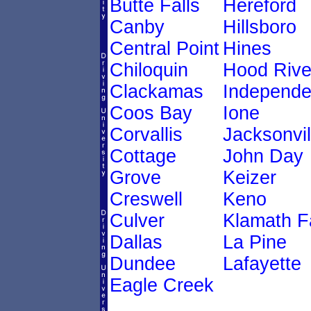
Butte Falls
Hereford
Canby
Hillsboro
Central Point
Hines
Chiloquin
Hood Rive
Clackamas
Independ
Coos Bay
Ione
Corvallis
Jacksonvil
Cottage
John Day
Grove
Keizer
Creswell
Keno
Culver
Klamath Fa
Dallas
La Pine
Dundee
Lafayette
Eagle Creek