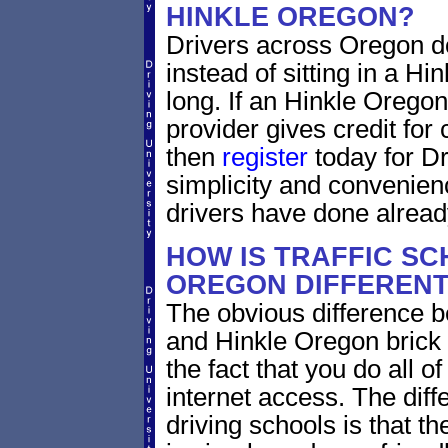
HINKLE OREGON?
Drivers across Oregon do
instead of sitting in a Hi
long. If an Hinkle Oregon
provider gives credit for
then
register
today for Dr
simplicity and convenien
drivers have done alread
HOW IS TRAFFIC SC
OREGON DIFFEREN
The obvious difference b
and Hinkle Oregon brick 
the fact that you do all 
internet access. The dif
driving schools is that th