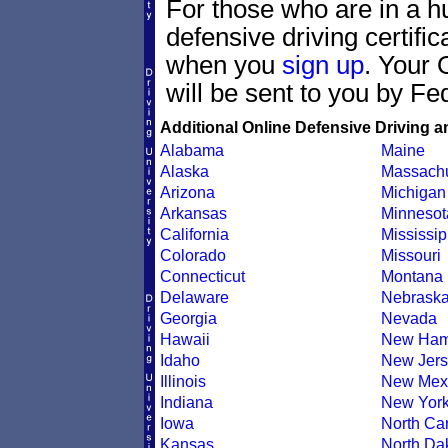
For those who are in a hu
defensive driving certif
when you
sign up
. Your 
will be sent to you by Fe
Additional Online Defensive Driving a
Alabama
Maine
Alaska
Massachu
Arizona
Michigan
Arkansas
Minnesot
California
Mississip
Colorado
Missouri
Connecticut
Montana
Delaware
Nebrask
Georgia
Nevada
Hawaii
New Ham
Idaho
New Jers
Illinois
New Mex
Indiana
New Yor
Iowa
North Car
Kansas
North Da