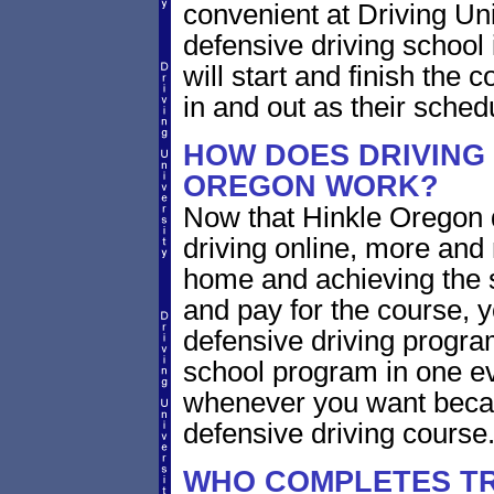
convenient at Driving Un
defensive driving school
will start and finish the 
in and out as their sched
HOW DOES DRIVING 
OREGON WORK?
Now that Hinkle Oregon d
driving online, more and
home and achieving the 
and pay for the course, y
defensive driving program
school program in one ev
whenever you want becaus
defensive driving course
WHO COMPLETES TR