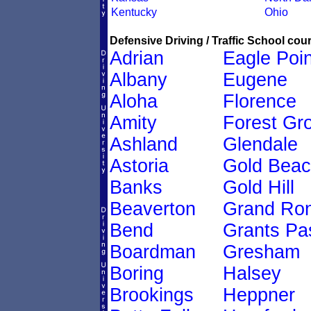
Kentucky
Ohio
Defensive Driving / Traffic School cour
Adrian
Eagle Poin
Albany
Eugene
Aloha
Florence
Amity
Forest Gr
Ashland
Glendale
Astoria
Gold Bea
Banks
Gold Hill
Beaverton
Grand Ro
Bend
Grants Pa
Boardman
Gresham
Boring
Halsey
Brookings
Heppner