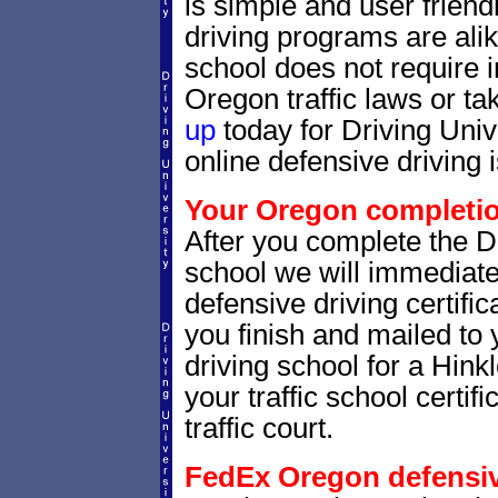
is simple and user friendl
driving programs are alik
school does not require 
Oregon traffic laws or tak
up
today for Driving Uni
online defensive driving 
Your Oregon completion
After you complete the Dr
school we will immediat
defensive driving certific
you finish and mailed to 
driving school for a Hink
your traffic school certifi
traffic court.
FedEx Oregon defensive