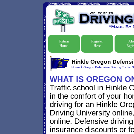
Return
Register
Alr
Home
Here
Regis
Hinkle Oregon Defensiv
/
Home
Oregon Defensive Driving Traffic 
WHAT IS OREGON O
Traffic school in Hinkle
in the comfort of your ho
driving for an Hinkle Oreg
Driving University online
online. Defensive driving s
insurance discounts or f