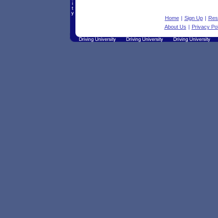
Home
|
Sign Up
|
Res
About Us
|
Privacy Pol