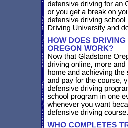
defensive driving for an 
or you get a break on yo
defensive driving school
Driving University and do 
HOW DOES DRIVING
OREGON WORK?
Now that Gladstone Oreg
driving online, more and
home and achieving the 
and pay for the course, y
defensive driving program
school program in one ev
whenever you want becaus
defensive driving course
WHO COMPLETES TR