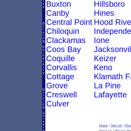
Buxton
Hillsboro
Canby
Hines
Central Point
Hood Rive
Chiloquin
Independ
Clackamas
Ione
Coos Bay
Jacksonvil
Coquille
Keizer
Corvallis
Keno
Cottage
Klamath Fa
Grove
La Pine
Creswell
Lafayette
Culver
Home
|
Sign Up
|
Res
About Us
|
Privacy Pol