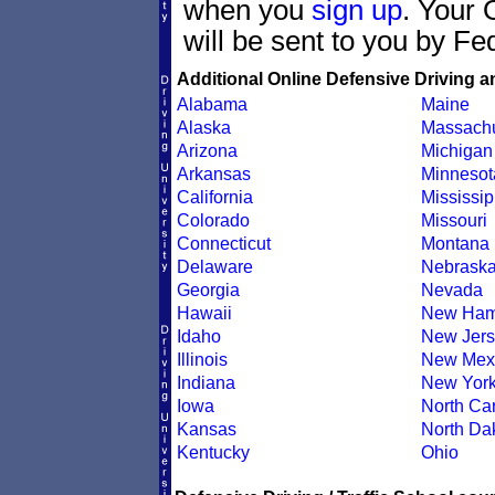
when you
sign up
. Your 
will be sent to you by Fe
Additional Online Defensive Driving a
Alabama
Maine
Alaska
Massachu
Arizona
Michigan
Arkansas
Minnesot
California
Mississip
Colorado
Missouri
Connecticut
Montana
Delaware
Nebrask
Georgia
Nevada
Hawaii
New Ham
Idaho
New Jers
Illinois
New Mex
Indiana
New Yor
Iowa
North Car
Kansas
North Da
Kentucky
Ohio