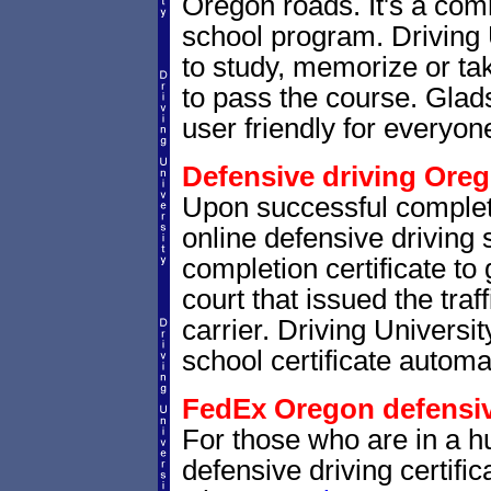
Oregon roads. It's a co
school program. Driving 
to study, memorize or ta
to pass the course. Glads
user friendly for everyone
Defensive driving Oreg
Upon successful complet
online defensive driving 
completion certificate to
court that issued the traf
carrier. Driving Universit
school certificate automat
FedEx Oregon defensive
For those who are in a hu
defensive driving certif