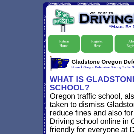
Return
Register
Alr
Home
Here
Regis
Gladstone Oregon Defe
/
Home
Oregon Defensive Driving Traffic 
WHAT IS GLADSTONE
SCHOOL?
Oregon traffic school, al
taken to dismiss Gladston
reduce fines and also for
Driving school online in
friendly for everyone at D