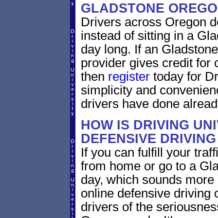
GLADSTONE OREGO
Drivers across Oregon do
instead of sitting in a Gl
day long. If an Gladston
provider gives credit for
then
register
today for Dr
simplicity and convenien
drivers have done alread
HOW IS DRIVING UN
DEFENSIVE DRIVING
If you can fulfill your tra
from home or go to a Gla
day, which sounds more 
online defensive driving
drivers of the seriousnes