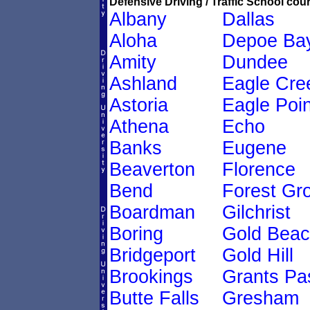
Defensive Driving / Traffic School cour
Albany
Dallas
Aloha
Depoe Ba
Amity
Dundee
Ashland
Eagle Cre
Astoria
Eagle Poin
Athena
Echo
Banks
Eugene
Beaverton
Florence
Bend
Forest Gr
Boardman
Gilchrist
Boring
Gold Bea
Bridgeport
Gold Hill
Brookings
Grants Pa
Butte Falls
Gresham