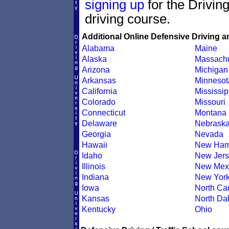
signing up
for the Drivin
driving course.
Additional Online Defensive Driving a
Alabama
Maine
Alaska
Massachu
Arizona
Michigan
Arkansas
Minnesot
California
Mississip
Colorado
Missouri
Connecticut
Montana
Delaware
Nebrask
Georgia
Nevada
Hawaii
New Ham
Idaho
New Jers
Illinois
New Mex
Indiana
New Yor
Iowa
North Car
Kansas
North Da
Kentucky
Ohio