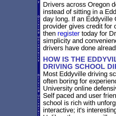
Drivers across Oregon do
instead of sitting in a Edd
day long. If an Eddyville
provider gives credit for
then
register
today for Dr
simplicity and convenien
drivers have done alread
HOW IS THE EDDYV
DRIVING SCHOOL D
Most Eddyville driving s
often boring for experien
University online defensiv
Self paced and user frien
school is rich with unfor
interactive; it's interesti