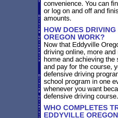
convenience. You can fini
or log on and off and fini
amounts.
HOW DOES DRIVING 
OREGON WORK?
Now that Eddyville Orego
driving online, more and
home and achieving the 
and pay for the course, y
defensive driving program
school program in one ev
whenever you want becaus
defensive driving course
WHO COMPLETES TR
EDDYVILLE OREGON