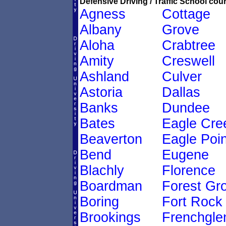
Defensive Driving / Traffic School cour
Agness
Cottage
Albany
Grove
Aloha
Crabtree
Amity
Creswell
Ashland
Culver
Astoria
Dallas
Banks
Dundee
Bates
Eagle Cre
Beaverton
Eagle Poin
Bend
Eugene
Blachly
Florence
Boardman
Forest Gr
Boring
Fort Rock
Brookings
Frenchgle