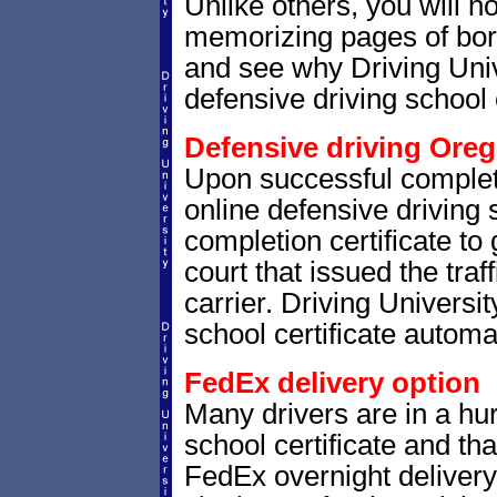
Unlike others, you will no
memorizing pages of bori
and see why Driving Unive
defensive driving school 
Defensive driving Oreg
Upon successful complet
online defensive driving 
completion certificate to
court that issued the traf
carrier. Driving Universit
school certificate automat
FedEx delivery option
Many drivers are in a hur
school certificate and th
FedEx overnight delivery.