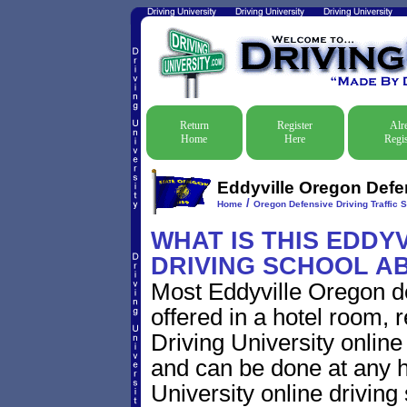
Return
Register
Alr
Home
Here
Regis
Eddyville Oregon Defen
/
Home
Oregon Defensive Driving Traffic 
WHAT IS THIS EDDY
DRIVING SCHOOL A
Most Eddyville Oregon de
offered in a hotel room, 
Driving University online
and can be done at any h
University online driving