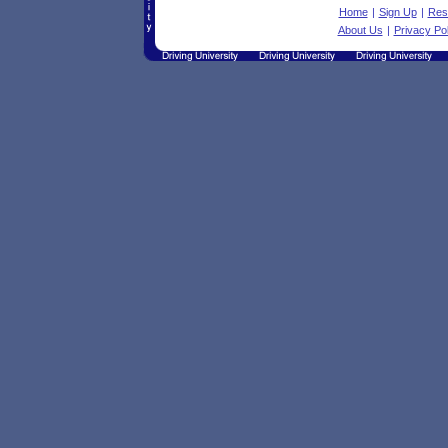
Home
|
Sign Up
|
Res
About Us
|
Privacy Pol