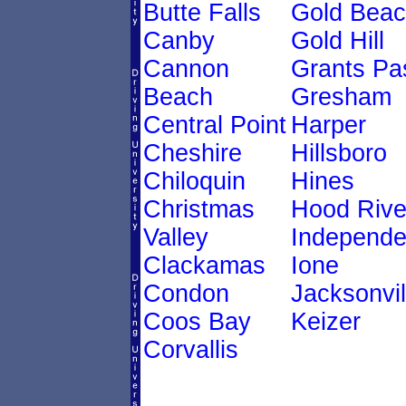
Butte Falls
Gold Bea
Canby
Gold Hill
Cannon
Grants Pa
Beach
Gresham
Central Point
Harper
Cheshire
Hillsboro
Chiloquin
Hines
Christmas
Hood Rive
Valley
Independ
Clackamas
Ione
Condon
Jacksonvil
Coos Bay
Keizer
Corvallis