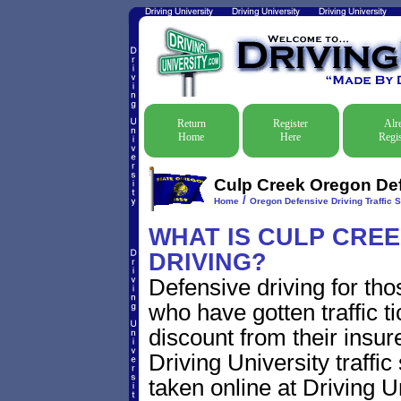
Return
Register
Alr
Home
Here
Regis
Culp Creek Oregon Defe
/
Home
Oregon Defensive Driving Traffic 
WHAT IS CULP CRE
DRIVING?
Defensive driving for th
who have gotten traffic t
discount from their insur
Driving University traffic
taken online at Driving 