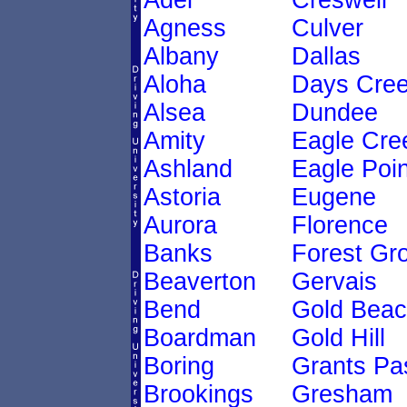
Adel
Creswell
Agness
Culver
Albany
Dallas
Aloha
Days Cre
Alsea
Dundee
Amity
Eagle Cre
Ashland
Eagle Poin
Astoria
Eugene
Aurora
Florence
Banks
Forest Gr
Beaverton
Gervais
Bend
Gold Bea
Boardman
Gold Hill
Boring
Grants Pa
Brookings
Gresham