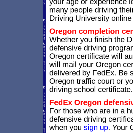
your age or experience l
many people driving thei
Driving University online 
Oregon completion cert
Whether you finish the Dr
defensive driving progr
Oregon certificate will 
will mail your Oregon cer
delivered by FedEx. Be s
Oregon traffic court or y
driving school certificate.
FedEx Oregon defensive
For those who are in a hu
defensive driving certif
when you
sign up
. Your 