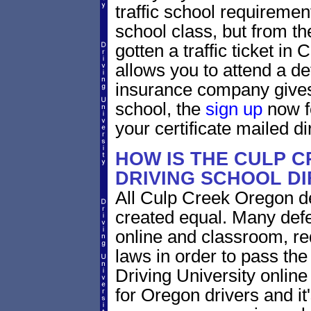
traffic school requiremen
school class, but from the
gotten a traffic ticket i
allows you to attend a de
insurance company gives 
school, the
sign up
now fo
your certificate mailed di
HOW IS THE CULP 
DRIVING SCHOOL D
All Culp Creek Oregon de
created equal. Many defe
online and classroom, re
laws in order to pass th
Driving University onlin
for Oregon drivers and it