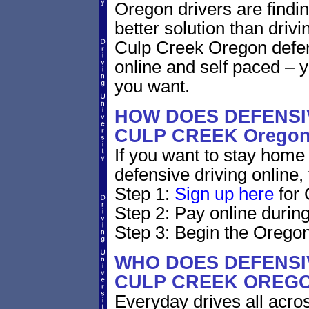
Oregon drivers are findin
better solution than driv
Culp Creek Oregon defen
online and self paced – 
you want.
HOW DOES DEFENSIV
CULP CREEK Orego
If you want to stay home 
defensive driving online,
Step 1:
Sign up here
for 
Step 2: Pay online during
Step 3: Begin the Oregon
WHO DOES DEFENSIV
CULP CREEK OREG
Everyday drives all across