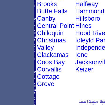
Brooks
Halfway
Butte Falls
Hammond
Canby
Hillsboro
Central Point
Hines
Chiloquin
Hood Rive
Christmas
Idleyld Pa
Valley
Independ
Clackamas
Ione
Coos Bay
Jacksonvil
Corvallis
Keizer
Cottage
Grove
Home
|
Sign Up
|
Res