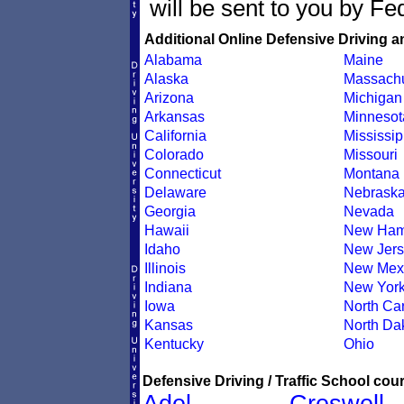
will be sent to you by Fe
Additional Online Defensive Driving a
Alabama
Maine
Alaska
Massachu
Arizona
Michigan
Arkansas
Minnesot
California
Mississip
Colorado
Missouri
Connecticut
Montana
Delaware
Nebrask
Georgia
Nevada
Hawaii
New Ham
Idaho
New Jers
Illinois
New Mex
Indiana
New Yor
Iowa
North Car
Kansas
North Da
Kentucky
Ohio
Defensive Driving / Traffic School cour