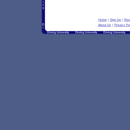
Home
|
Sign Up
|
Res
About Us
|
Privacy Pol