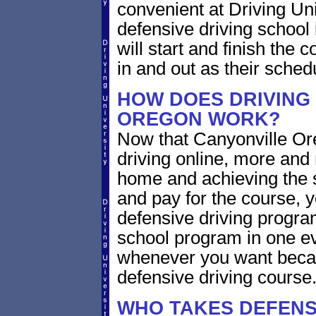
convenient at Driving Un
defensive driving school
will start and finish the 
in and out as their sched
HOW DOES DRIVING
OREGON WORK?
Now that Canyonville Or
driving online, more and
home and achieving the 
and pay for the course, y
defensive driving program
school program in one ev
whenever you want becaus
defensive driving course
WHO TAKES DEFENS