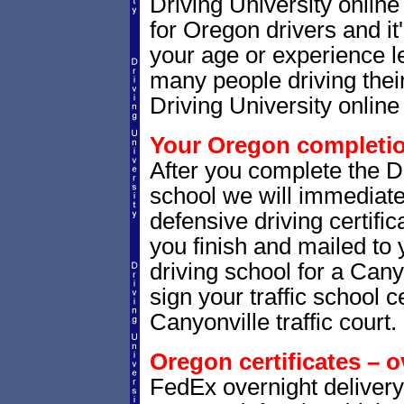
Driving University onlin
for Oregon drivers and it
your age or experience l
many people driving thei
Driving University online 
Your Oregon completion
After you complete the Dr
school we will immediat
defensive driving certific
you finish and mailed to 
driving school for a Cany
sign your traffic school ce
Canyonville traffic court.
Oregon certificates – o
FedEx overnight delivery 