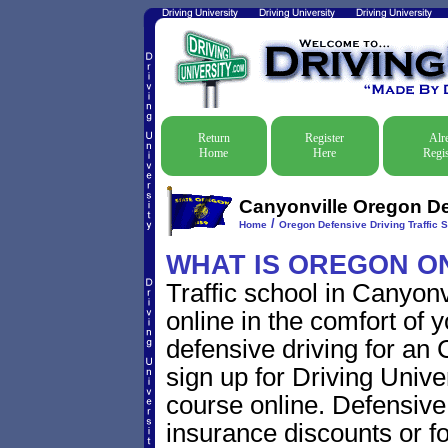
Return
Register
Alr
Home
Here
Regis
Canyonville Oregon Def
/
Home
Oregon Defensive Driving Traffic 
WHAT IS OREGON O
Traffic school in Canyon
online in the comfort of 
defensive driving for an 
sign up for Driving Univer
course online. Defensive d
insurance discounts or f