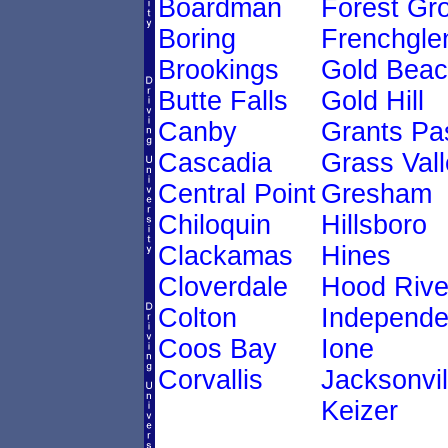
Boardman
Forest Gr
Boring
Frenchgle
Brookings
Gold Bea
Butte Falls
Gold Hill
Canby
Grants Pa
Cascadia
Grass Vall
Central Point
Gresham
Chiloquin
Hillsboro
Clackamas
Hines
Cloverdale
Hood Rive
Colton
Independ
Coos Bay
Ione
Corvallis
Jacksonvil
Keizer