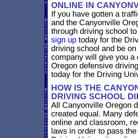
ONLINE IN CANYON
If you have gotten a traff
and the Canyonville Oreg
through driving school to 
sign up
today for the Dri
driving school and be on
company will give you a 
Oregon defensive drivin
today for the Driving Univ
HOW IS THE CANYO
DRIVING SCHOOL D
All Canyonville Oregon d
created equal. Many defe
online and classroom, re
laws in order to pass th