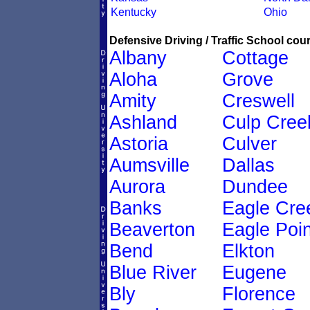
Kentucky
Ohio
Defensive Driving / Traffic School cour
Albany
Cottage
Aloha
Grove
Amity
Creswell
Ashland
Culp Cree
Astoria
Culver
Aumsville
Dallas
Aurora
Dundee
Banks
Eagle Cre
Beaverton
Eagle Poin
Bend
Elkton
Blue River
Eugene
Bly
Florence