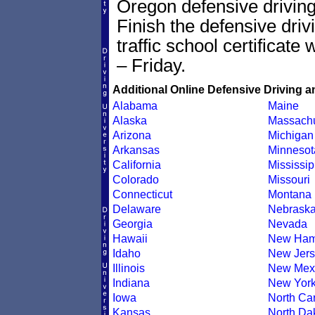
Oregon defensive driving 
Finish the defensive dri
traffic school certificate
– Friday.
Additional Online Defensive Driving a
Alabama
Maine
Alaska
Massachu
Arizona
Michigan
Arkansas
Minnesot
California
Mississip
Colorado
Missouri
Connecticut
Montana
Delaware
Nebrask
Georgia
Nevada
Hawaii
New Ham
Idaho
New Jers
Illinois
New Mex
Indiana
New Yor
Iowa
North Car
Kansas
North Da