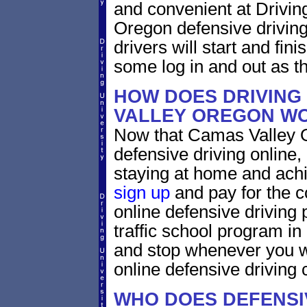
and convenient at Drivin
Oregon defensive driving
drivers will start and fini
some log in and out as t
HOW DOES DRIVING
VALLEY OREGON W
Now that Camas Valley O
defensive driving online
staying at home and achi
sign up
and pay for the c
online defensive driving 
traffic school program in
and stop whenever you wa
online defensive driving 
WHO DOES DEFENSIV