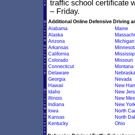
traffic school certificate
– Friday.
Additional Online Defensive Driving a
Alabama
Maine
Alaska
Massachu
Arizona
Michigan
Arkansas
Minnesot
California
Mississip
Colorado
Missouri
Connecticut
Montana
Delaware
Nebrask
Georgia
Nevada
Hawaii
New Ham
Idaho
New Jers
Illinois
New Mex
Indiana
New Yor
Iowa
North Car
Kansas
North Da
Kentucky
Ohio