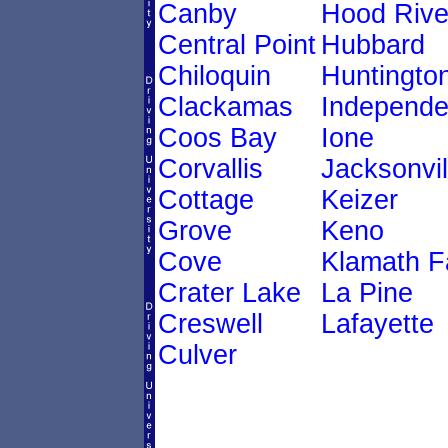
Canby
Hood Rive
Central Point
Hubbard
Chiloquin
Huntingto
Clackamas
Independ
Coos Bay
Ione
Corvallis
Jacksonvil
Cottage
Keizer
Grove
Keno
Cove
Klamath Fa
Crater Lake
La Pine
Creswell
Lafayette
Culver