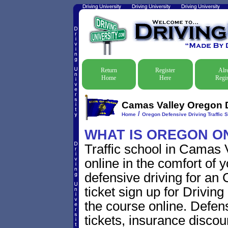
Return
Register
Alr
Home
Here
Regis
Camas Valley Oregon D
/
Home
Oregon Defensive Driving Traffic 
WHAT IS OREGON O
Traffic school in Camas
online in the comfort of 
defensive driving for an
ticket sign up for Driving
the course online. Defensi
tickets, insurance discou