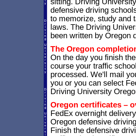
sitting. Driving Universit
defensive driving school
to memorize, study and t
laws. The Driving Univers
been written by Oregon d
The Oregon completion 
On the day you finish th
course your traffic school
processed. We'll mail you
you or you can select 
Driving University Orego
Oregon certificates – o
FedEx overnight delivery 
Oregon defensive driving 
Finish the defensive dri