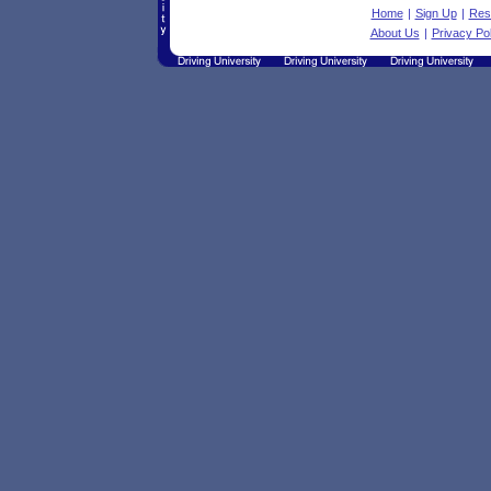
Home
|
Sign Up
|
Res
About Us
|
Privacy Pol