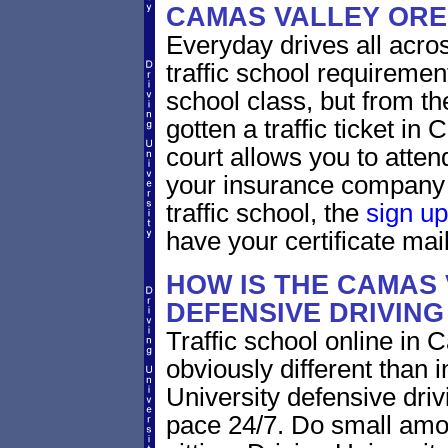
CAMAS VALLEY OR
Everyday drives all across
traffic school requiremen
school class, but from the
gotten a traffic ticket i
court allows you to atten
your insurance company 
traffic school, the
sign up
have your certificate mail
HOW IS THE CAMAS
DEFENSIVE DRIVIN
Traffic school online in
obviously different than 
University defensive dri
pace 24/7. Do small amoun