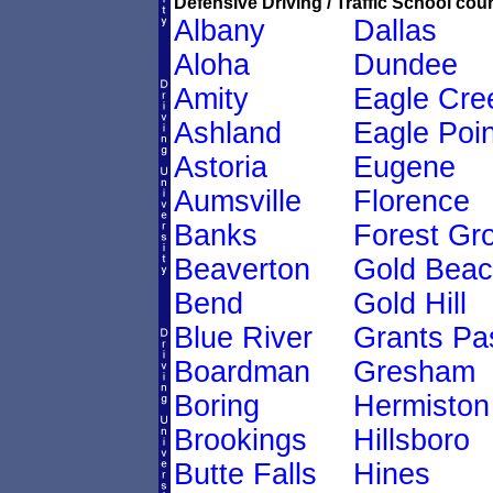
Defensive Driving / Traffic School cour
Albany
Dallas
Aloha
Dundee
Amity
Eagle Cre
Ashland
Eagle Poin
Astoria
Eugene
Aumsville
Florence
Banks
Forest Gr
Beaverton
Gold Bea
Bend
Gold Hill
Blue River
Grants Pa
Boardman
Gresham
Boring
Hermiston
Brookings
Hillsboro
Butte Falls
Hines