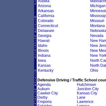
Alaska
Massachu
Arizona
Michigan
Arkansas
Minnesot
California
Mississip
Colorado
Missouri
Connecticut
Montana
Delaware
Nebrask
Georgia
Nevada
Hawaii
New Ham
Idaho
New Jers
Illinois
New Mex
Indiana
New Yor
Iowa
North Car
Kansas
North Da
Kentucky
Ohio
Defensive Driving / Traffic School cour
Agenda
Hutchinson
Auburn
Junction City
Cawker City
Kansas City
Derby
Lane
Emporia
Lawrence
Eskridge
Lenexa