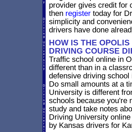
provider gives credit for
then
register
today for Dr
simplicity and convenien
drivers have done alread
HOW IS THE OPOLIS
DRIVING COURSE D
Traffic school online in 
different than in a class
defensive driving school
Do small amounts at a time
University is different fr
schools because you're 
study and take notes abo
Driving University online
by Kansas drivers for Ka