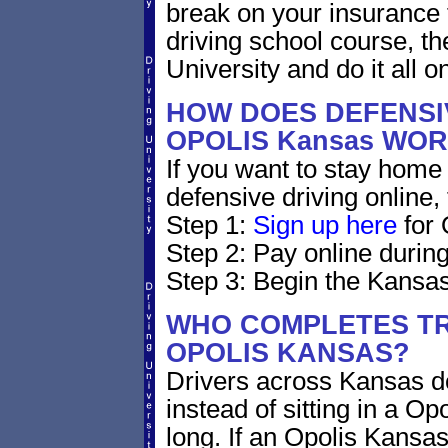
break on your insurance 
driving school course, t
University and do it all on
HOW DOES DEFENSIV
OPOLIS Kansas WO
If you want to stay home 
defensive driving online,
Step 1:
Sign up here
for 
Step 2: Pay online during
Step 3: Begin the Kansas
WHO COMPLETES TR
OPOLIS KANSAS?
Drivers across Kansas do
instead of sitting in a Op
long. If an Opolis Kansas