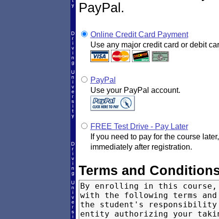
PayPal.
Online Credit Card Payment
Use any major credit card or debit car
PayPal
Use your PayPal account.
FREE Test Drive - Pay Later
If you need to pay for the course later
immediately after registration.
Terms and Condition