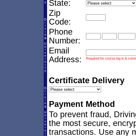
State:
Zip
Code:
Phone
Number:
Email
Address:
Required for course log in & commu
Certificate Delivery
Payment Method
To prevent fraud, Drivi
the most secure, encryp
transactions. Use any ma