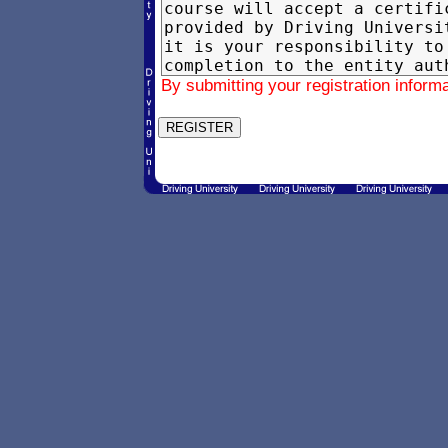
By submitting your registration inform