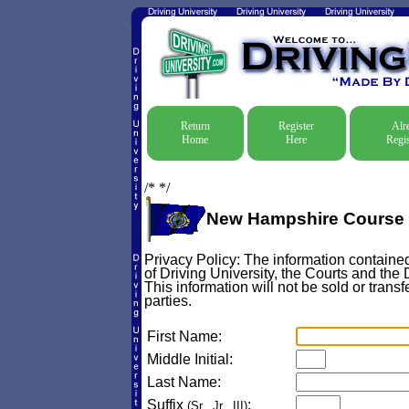
Return
Register
Alr
Home
Here
Regis
/*
*/
New Hampshire Course 
Privacy Policy: The information contained
of Driving University, the Courts and the
This information will not be sold or transf
parties.
First Name:
Middle Initial:
Last Name:
Suffix
:
(Sr., Jr., III)