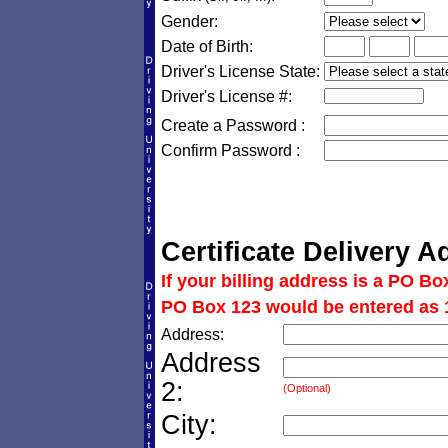
Gender:
Date of Birth:
Driver's License State:
Driver's License #:
Create a Password :
Confirm Password :
Certificate Delivery A
If your billing address is a PO Bo
PO Box 123 would be entered as 
Address:
Address
2:
(Optional)
City: