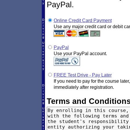
PayPal.
Online Credit Card Payment
Use any major credit card or debit car
PayPal
Use your PayPal account.
FREE Test Drive - Pay Later
If you need to pay for the course later
immediately after registration.
Terms and Condition