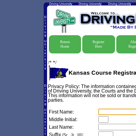
Return
Register
Alr
Home
Here
Regis
/*
*/
Kansas Course Registra
Privacy Policy: The information contained
of Driving University, the Courts and the
This information will not be sold or transf
parties.
First Name:
Middle Initial:
Last Name:
Suffix
:
(Sr., Jr., III)