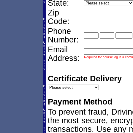
State:
Zip
Code:
Phone
Number:
Email
Address:
Required for course log in & commu
Certificate Delivery
Payment Method
To prevent fraud, Drivi
the most secure, encryp
transactions. Use any ma