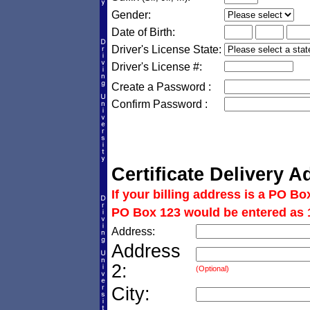
Gender:
Date of Birth:
Driver's License State:
Driver's License #:
Create a Password :
Confirm Password :
Certificate Delivery A
If your billing address is a PO Bo
PO Box 123 would be entered as 
Address:
Address
2:
(Optional)
City: