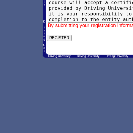
By submitting your registration inform