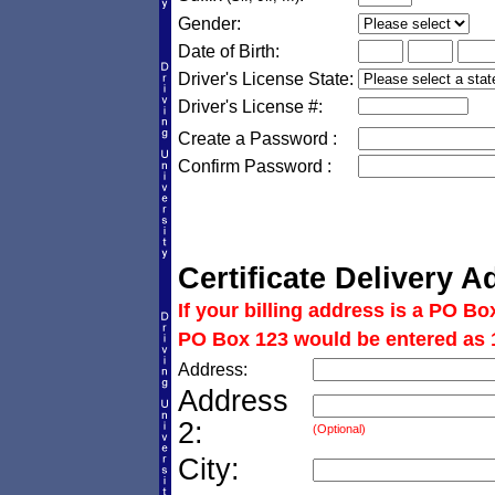
Gender:
Date of Birth:
Driver's License State:
Driver's License #:
Create a Password :
Confirm Password :
Certificate Delivery A
If your billing address is a PO Bo
PO Box 123 would be entered as 
Address:
Address
2:
(Optional)
City: