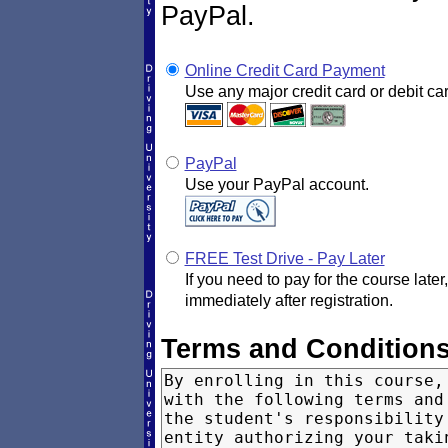
PayPal.
Online Credit Card Payment
Use any major credit card or debit car
PayPal
Use your PayPal account.
FREE Test Drive - Pay Later
If you need to pay for the course later
immediately after registration.
Terms and Condition