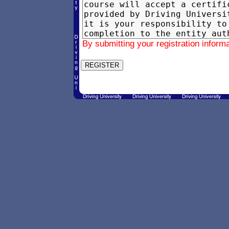
By submitting your registration inform