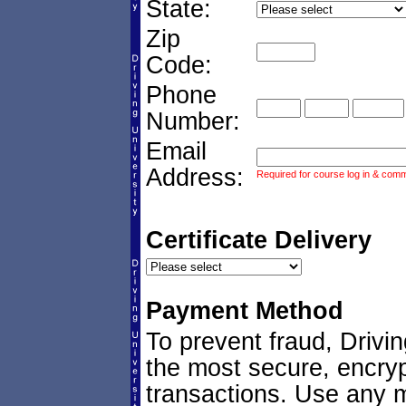
State:
Zip
Code:
Phone
Number:
Email
Address:
Required for course log in & commu
Certificate Delivery
Payment Method
To prevent fraud, Drivi
the most secure, encryp
transactions. Use any ma