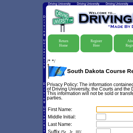
Return
Register
Alr
Home
Here
Regis
/*
*/
South Dakota Course Re
Privacy Policy: The information contained
of Driving University, the Courts and the
This information will not be sold or transf
parties.
First Name:
Middle Initial:
Last Name:
Suffix
:
(Sr., Jr., III)